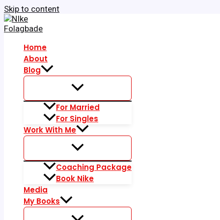
Skip to content
Home
About
Blog
For Married
For Singles
Work With Me
Coaching Package
Book Nike
Media
My Books