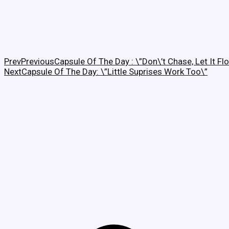
Prev
Previous
Capsule Of The Day : \”Don\’t Chase, Let It Fl
Next
Capsule Of The Day: \”Little Suprises Work Too\”