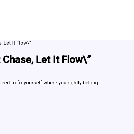
, Let It Flow\”
 Chase, Let It Flow\”
need to fix yourself where you rightly belong.