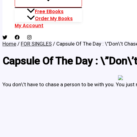
Free EBooks
Order My Books
My Account
Home
/
FOR SINGLES
/ Capsule Of The Day : \”Don\’t Chase
Capsule Of The Day : \”Don\’t
You don\’t have to chase a person to be with you. You just 