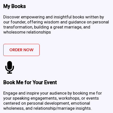
My Books
Discover empowering and insightful books written by
our founder, offering wisdom and guidance on personal
transformation, building a great marriage, and
wholesome relationships
ORDER NOW
Book Me for Your Event
Engage and inspire your audience by booking me for
your speaking engagements, workshops, or events
centered on personal development, emotional
wholeness, and relationship/marriage insights.