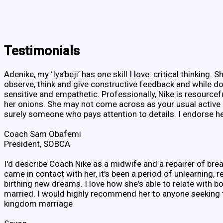
Testimonials
Adenike, my ‘Iya’beji’ has one skill I love: critical thinking. S
observe, think and give constructive feedback and while doi
sensitive and empathetic. Professionally, Nike is resource
her onions. She may not come across as your usual active 
surely someone who pays attention to details. I endorse h
Coach Sam Obafemi
President, SOBCA
I'd describe Coach Nike as a midwife and a repairer of brea
came in contact with her, it's been a period of unlearning, r
birthing new dreams. I love how she's able to relate with b
married. I would highly recommend her to anyone seeking t
kingdom marriage