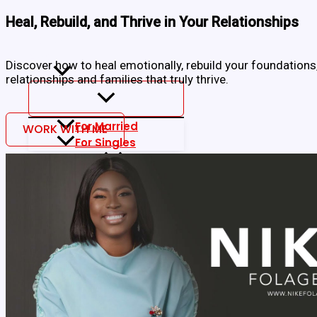
Skip
to
Heal, Rebuild, and Thrive in Your Relationships
content
Home
About
Discover how to heal emotionally, rebuild your foundations
Blog
relationships and families that truly thrive.
For Married
WORK WITH ME
For Singles
Work With Me
Coaching Package
Book Nike
Media
My Books
Free EBooks