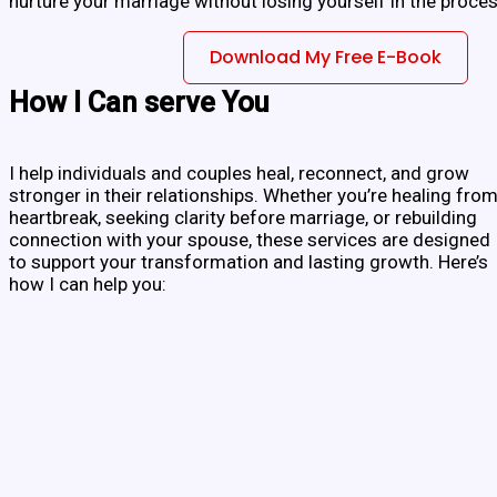
nurture your marriage without losing yourself in the proces
Download My Free E-Book
How I Can serve You
I help individuals and couples heal, reconnect, and grow
stronger in their relationships. Whether you’re healing fro
heartbreak, seeking clarity before marriage, or rebuilding
connection with your spouse, these services are designed
to support your transformation and lasting growth. Here’s
how I can help you: