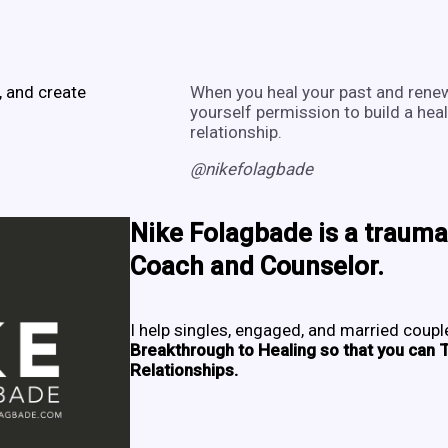
, and create
When you heal your past and renew
yourself permission to build a heal
relationship.
@nikefolagbade
Nike Folagbade
is a trauma
Coach and Counselor.
I help singles, engaged, and married coup
Breakthrough to Healing so that you can T
Relationships.