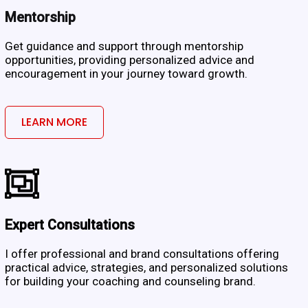
Mentorship
Get guidance and support through mentorship
opportunities, providing personalized advice and
encouragement in your journey toward growth.
LEARN MORE
Expert Consultations
I offer professional and brand consultations offering
practical advice, strategies, and personalized solutions
for building your coaching and counseling brand.