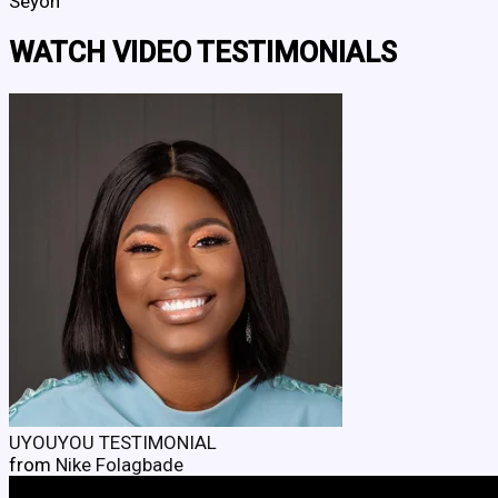
Seyon
WATCH VIDEO TESTIMONIALS
UYOUYOU TESTIMONIAL
from
Nike Folagbade