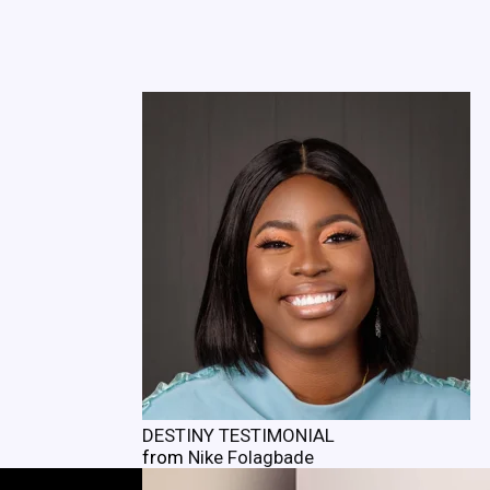
DESTINY TESTIMONIAL
from
Nike Folagbade