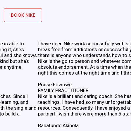
BOOK NIKE
he is able to
I have seen Nike work successfully with si
ng it, she’s
break free from addictions or successfully
ful and she knows
there is anyone who understands how to su
kind but she’s
Nike is the go to person and whatever com
er anytime.
absolute endorsement. At a time when the 
right this comes at the right time and I th
Praise Fowowe
FAMILY PRACTITIONER
ches. Since I
Nike is a brilliant and caring coach. She h
elearning, and
teachings. I have had so many unforgetta
oth the single and
resources. Consequently, I have enjoyed a
o build a
partner! I wish there were more than 5 star
Babatunde Akinola