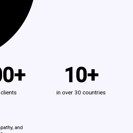
00
+
10
+
 clients
in over 30 countries
pathy, and