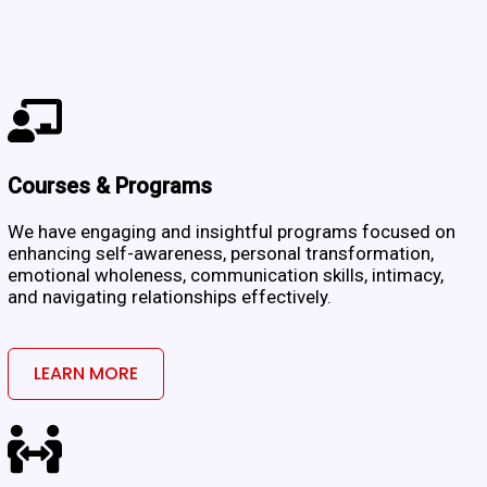
Courses & Programs
We have engaging and insightful programs focused on
enhancing self-awareness, personal transformation,
emotional wholeness, communication skills, intimacy,
and navigating relationships effectively.
LEARN MORE