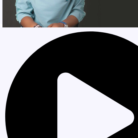
Order My Books
My Account