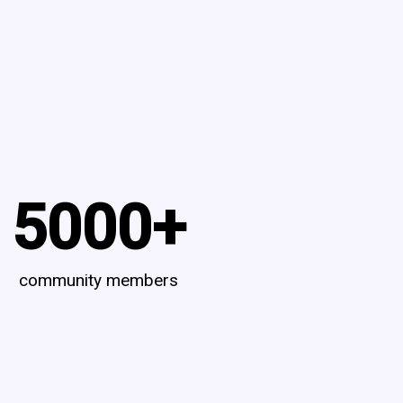
5000
+
community members