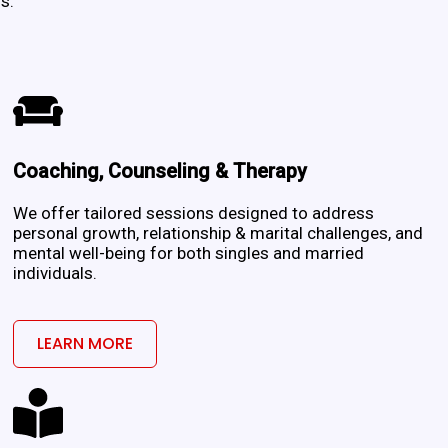
s.
Coaching, Counseling & Therapy
m
We offer tailored sessions designed to address
personal growth, relationship & marital challenges, and
mental well-being for both singles and married
individuals.
LEARN MORE