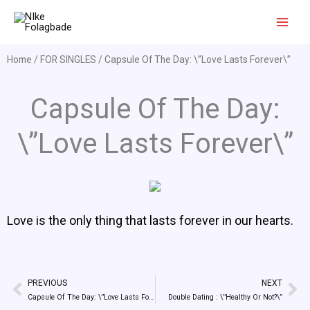
Skip
to
content
Home
/
FOR SINGLES
/ Capsule Of The Day: \”Love Lasts Forever\”
Capsule Of The Day:
\”Love Lasts Forever\”
Love is the only thing that lasts forever in our hearts.
PREVIOUS
NEXT
Prev
Ne
Capsule Of The Day: \”Love Lasts Forever\”
Double Dating : \”Healthy Or Not?\”