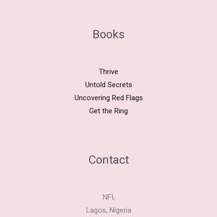
Books
Thrive
Untold Secrets
Uncovering Red Flags
Get the Ring
Contact
NFI,
Lagos, Nigeria