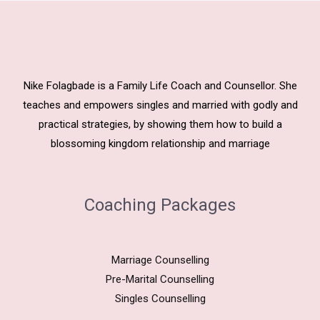
Nike Folagbade is a Family Life Coach and Counsellor. She
teaches and empowers singles and married with godly and
practical strategies, by showing them how to build a
blossoming kingdom relationship and marriage
Coaching Packages
Marriage Counselling
Pre-Marital Counselling
Singles Counselling