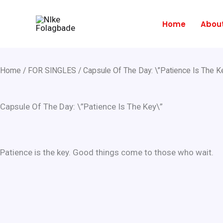
Skip
to
Home
Abou
content
Home
/
FOR SINGLES
/ Capsule Of The Day: \”Patience Is The K
Capsule Of The Day: \”Patience Is The Key\”
Patience is the key. Good things come to those who wait.