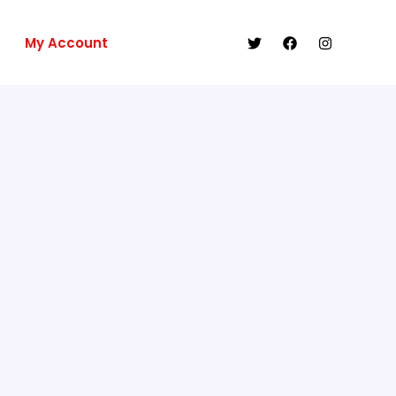
My Account