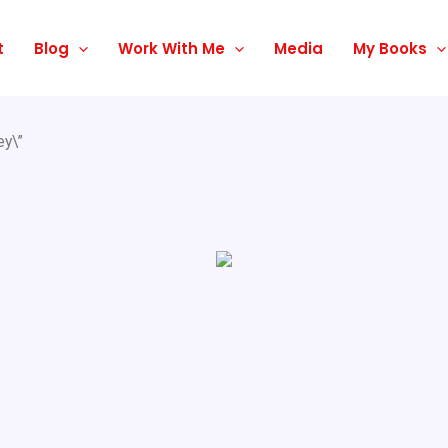
t
Blog
Work With Me
Media
My Books
ey\”