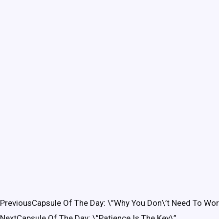
Previous
Capsule Of The Day: \”Why You Don\’t Need To Wor
Next
Capsule Of The Day: \”Patience Is The Key\”