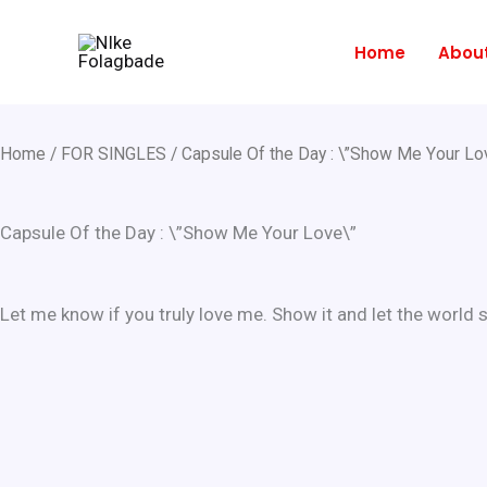
Skip
to
Home
Abou
content
Home
/
FOR SINGLES
/ Capsule Of the Day : \”Show Me Your Lo
Capsule Of the Day : \”Show Me Your Love\”
Let me know if you truly love me. Show it and let the world s