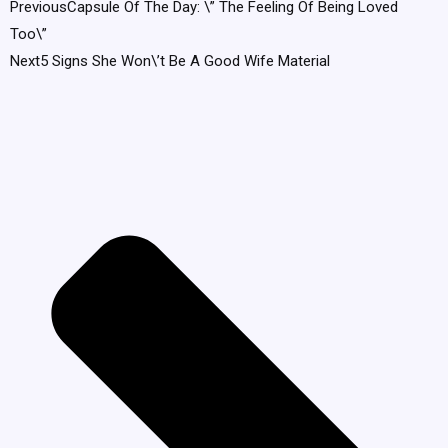
Previous
Capsule Of The Day: \” The Feeling Of Being Loved
Too\”
Next
5 Signs She Won\’t Be A Good Wife Material