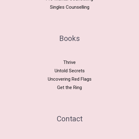
Singles Counselling
Books
Thrive
Untold Secrets
Uncovering Red Flags
Get the Ring
Contact