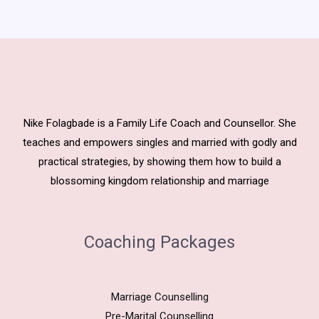
Nike Folagbade is a Family Life Coach and Counsellor. She
teaches and empowers singles and married with godly and
practical strategies, by showing them how to build a
blossoming kingdom relationship and marriage
Coaching Packages
Marriage Counselling
Pre-Marital Counselling