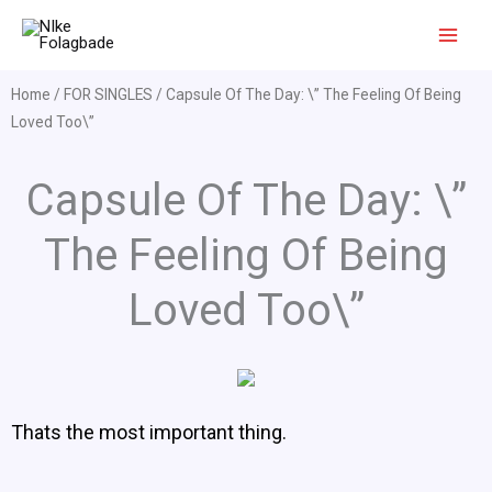
Skip
to
content
Home
/
FOR SINGLES
/ Capsule Of The Day: \” The Feeling Of Being
Loved Too\”
Capsule Of The Day: \”
The Feeling Of Being
Loved Too\”
Thats the most important thing.