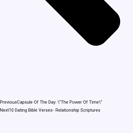
Previous
Capsule Of The Day: \”The Power Of Time\”
Next
10 Dating Bible Verses- Relationship Scriptures