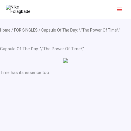
Skip
to
content
Home
/
FOR SINGLES
/ Capsule Of The Day: \”The Power Of Time\”
Capsule Of The Day: \”The Power Of Time\”
Time has its essence too.