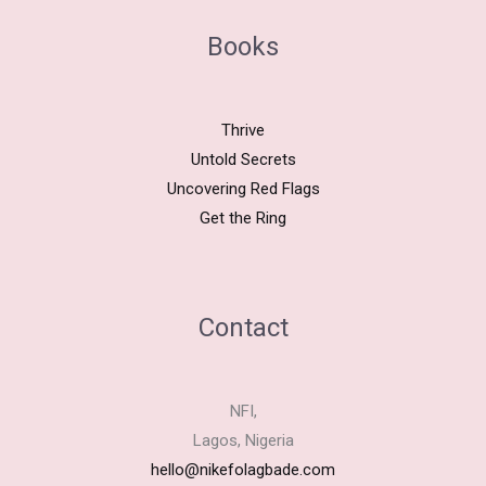
Books
Thrive
Untold Secrets
Uncovering Red Flags
Get the Ring
Contact
NFI,
Lagos, Nigeria
hello@nikefolagbade.com