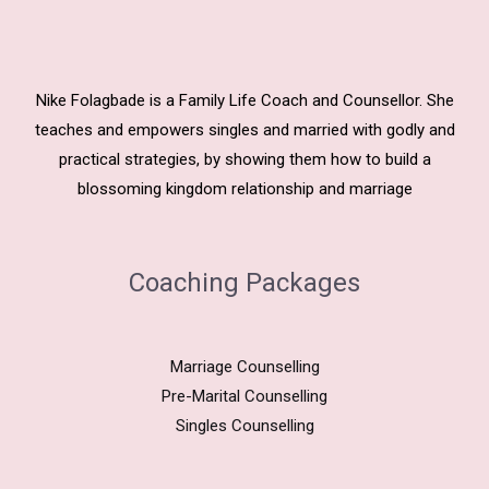
Nike Folagbade is a Family Life Coach and Counsellor. She
teaches and empowers singles and married with godly and
practical strategies, by showing them how to build a
blossoming kingdom relationship and marriage
Coaching Packages
Marriage Counselling
Pre-Marital Counselling
Singles Counselling