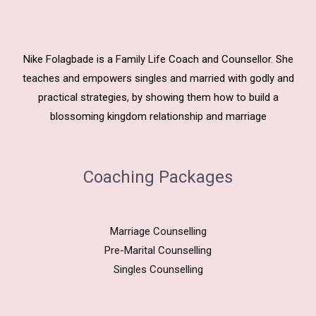
Nike Folagbade is a Family Life Coach and Counsellor. She
teaches and empowers singles and married with godly and
practical strategies, by showing them how to build a
blossoming kingdom relationship and marriage
Coaching Packages
Marriage Counselling
Pre-Marital Counselling
Singles Counselling