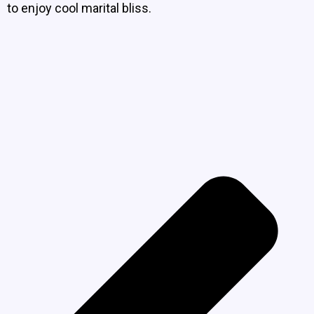
to enjoy cool marital bliss.
P
N