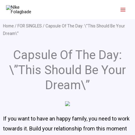
Skip
to
content
Home
/
FOR SINGLES
/ Capsule Of The Day: \”This Should Be Your
Dream\”
Capsule Of The Day:
\”This Should Be Your
Dream\”
If you want to have an happy family, you need to work
towards it. Build your relationship from this moment