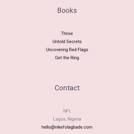
Books
Thrive
Untold Secrets
Uncovering Red Flags
Get the Ring
Contact
NFI,
Lagos, Nigeria
hello@nikefolagbade.com