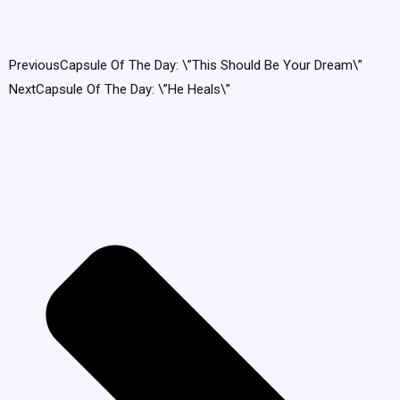
Previous
Capsule Of The Day: \”This Should Be Your Dream\”
Next
Capsule Of The Day: \”He Heals\”