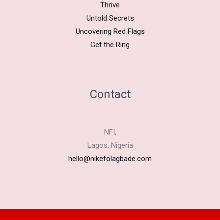
Thrive
Untold Secrets
Uncovering Red Flags
Get the Ring
Contact
NFI,
Lagos, Nigeria
hello@nikefolagbade.com