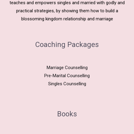
teaches and empowers singles and married with godly and
practical strategies, by showing them how to build a
blossoming kingdom relationship and marriage
Coaching Packages
Marriage Counselling
Pre-Marital Counselling
Singles Counselling
Books