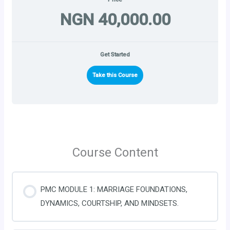
NGN 40,000.00
Get Started
Take this Course
Course Content
PMC MODULE 1: MARRIAGE FOUNDATIONS,
DYNAMICS, COURTSHIP, AND MINDSETS.