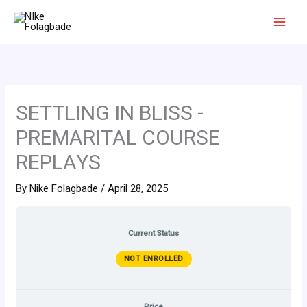
Skip
to
content
SETTLING IN BLISS -
PREMARITAL COURSE
REPLAYS
By
Nike Folagbade
/
April 28, 2025
Current Status
NOT ENROLLED
Price