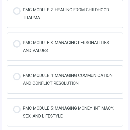
PMC MODULE 2: HEALING FROM CHILDHOOD
TRAUMA
PMC MODULE 3: MANAGING PERSONALITIES
AND VALUES
PMC MODULE 4: MANAGING COMMUNICATION
AND CONFLICT RESOLUTION
PMC MODULE 5: MANAGING MONEY, INTIMACY,
SEX, AND LIFESTYLE