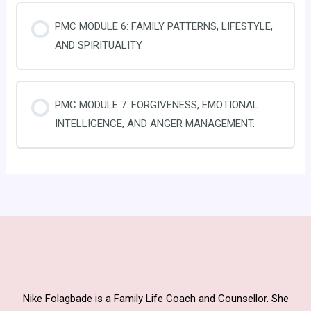
PMC MODULE 6: FAMILY PATTERNS, LIFESTYLE,
AND SPIRITUALITY.
PMC MODULE 7: FORGIVENESS, EMOTIONAL
INTELLIGENCE, AND ANGER MANAGEMENT.
Nike Folagbade is a Family Life Coach and Counsellor. She