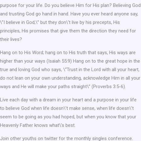
purpose for your life. Do you believe Him for His plan? Believing God
and trusting God go hand in hand. Have you ever heard anyone say,
\”I believe in God,\” but they don\’t live by his precepts, His
principles, His promises that give them the direction they need for
their lives?
Hang on to His Word; hang on to His truth that says, His ways are
higher than your ways (Isaiah 55:9) Hang on to the great hope in the
true and loving God who says, \”Trust in the Lord with all your heart,
do not lean on your own understanding, acknowledge Him in all your
ways and He will make your paths straight\” (Proverbs 3:5-6).
Live each day with a dream in your heart and a purpose in your life
to believe God when life doesn\’t make sense, when life doesn\’t
seem to be going as you had hoped, but when you know that your
Heavenly Father knows what\’s best.
Join other youths on twitter for the monthly singles conference.