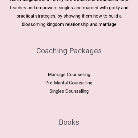
teaches and empowers singles and married with godly and
practical strategies, by showing them how to build a
blossoming kingdom relationship and marriage
Coaching Packages
Marriage Counselling
Pre-Marital Counselling
Singles Counselling
Books