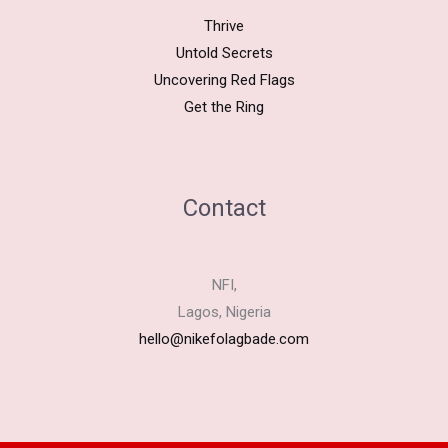
Thrive
Untold Secrets
Uncovering Red Flags
Get the Ring
Contact
NFI,
Lagos, Nigeria
hello@nikefolagbade.com