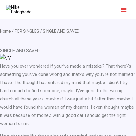
Skip
to
content
Home
/
FOR SINGLES
/ SINGLE AND SAVED
SINGLE AND SAVED
Have you ever wondered if you\’ve made a mistake? That there\’s
something you\’ve done wrong and that\’s why you\’re not married?
I have. The thought has entered my mind that maybe I didn\’t try
hard enough to find someone, maybe I\’ve gone to the wrong
church all these years, maybe if I was just a bit fatter then maybe I
would have found the woman of my dreams. I even thought maybe
it was because of money, with a good car I should get the right
woman for me.