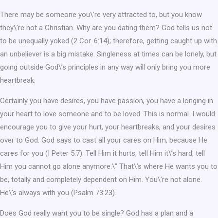
There may be someone you\’re very attracted to, but you know
they\’re not a Christian. Why are you dating them? God tells us not
to be unequally yoked (2 Cor. 6:14); therefore, getting caught up with
an unbeliever is a big mistake. Singleness at times can be lonely, but
going outside God\’s principles in any way will only bring you more
heartbreak.
Certainly you have desires, you have passion, you have a longing in
your heart to love someone and to be loved. This is normal. I would
encourage you to give your hurt, your heartbreaks, and your desires
over to God. God says to cast all your cares on Him, because He
cares for you (I Peter 5:7). Tell Him it hurts, tell Him it\’s hard, tell
Him you cannot go alone anymore.\” That\’s where He wants you to
be, totally and completely dependent on Him. You\’re not alone.
He\’s always with you (Psalm 73:23).
Does God really want you to be single? God has a plan and a