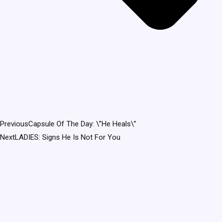
Previous
Capsule Of The Day: \”He Heals\”
Next
LADIES: Signs He Is Not For You