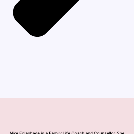
Nike Folagbade is a Family Life Coach and Counsellor. She