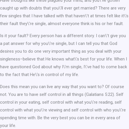
Have thoughts like these plagued your mind, and you\’ve gotten
caught up with doubts that you\’ll ever get married? There are very
few singles that I have talked with that haven\’t at times felt like it\’s
their fault they\’re single, almost everyone think is his or her fault.
Is it your fault? Every person has a different story. I can\’t give you
a pat answer for why you\’re single, but I can tell you that God
desires you to do one very important thing as you deal with your
singleness–believe that He knows what\’s best for your life. When I
have questioned God about why I\’m single, I\’ve had to come back
to the fact that He\’s in control of my life.
Does this mean you can live any way that you want to? Of course
not. You are to have self control in all things (Galatians 5:22). Self
control in your eating, self control with what you\’re reading, self
control with what you\’re viewing and self control with who you\’re
spending time with. Be the very best you can be in every area of
your life.