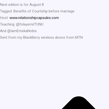
Next edition is for August 8
Tagged: Benefits of Courtship before marriage
Host:
www.relationshipcapsules.com
Teaching: @folayemiITUNU
And @IamEmekaNobis
Sent from my BlackBerry wireless device from MTN