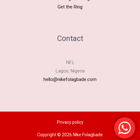
Get the Ring
Contact
NFI,
Lagos, Nigeria
hello@nikefolagbade.com
Privacy policy
Copyright © 2026 NIke Folagbade