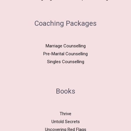
Coaching Packages
Marriage Counselling
Pre-Marital Counselling
Singles Counselling
Books
Thrive
Untold Secrets
Uncovering Red Flags