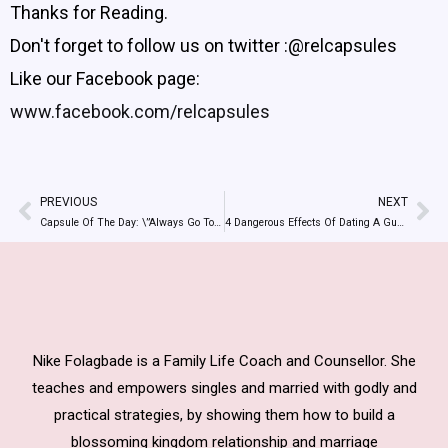
Thanks for Reading.
Don't forget to follow us on twitter :@relcapsules
Like our Facebook page:
www.facebook.com/relcapsules
PREVIOUS
NEXT
Prev
Ne
Capsule Of The Day: \”Always Go To God For Wisdom To Handle Your Relationships\”
4 Dangerous Effects Of Dating A Guy Because Of Money
Nike Folagbade is a Family Life Coach and Counsellor. She
teaches and empowers singles and married with godly and
practical strategies, by showing them how to build a
blossoming kingdom relationship and marriage