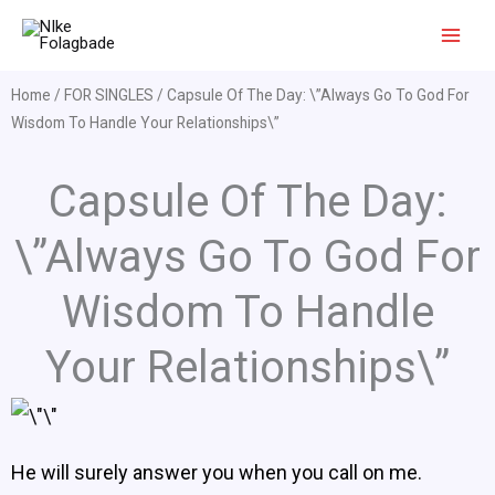
Skip
to
content
Home
/
FOR SINGLES
/ Capsule Of The Day: \”Always Go To God For
Wisdom To Handle Your Relationships\”
Capsule Of The Day:
\”Always Go To God For
Wisdom To Handle
Your Relationships\”
He will surely answer you when you call on me.