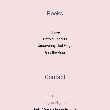
Books
Thrive
Untold Secrets
Uncovering Red Flags
Get the Ring
Contact
NFI,
Lagos, Nigeria
hello@nikefolagbade.com