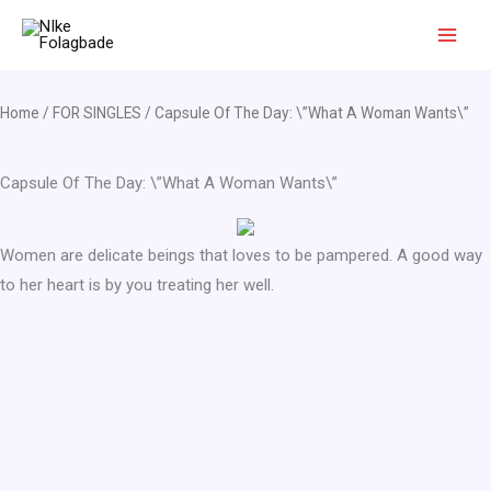
Skip
to
content
Home
/
FOR SINGLES
/ Capsule Of The Day: \”What A Woman Wants\”
Capsule Of The Day: \”What A Woman Wants\”
Women are delicate beings that loves to be pampered. A good way
to her heart is by you treating her well.