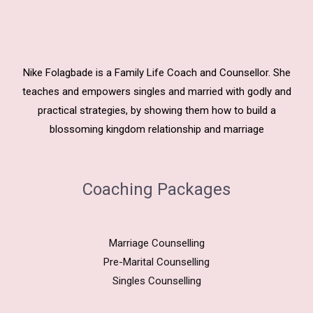
Nike Folagbade is a Family Life Coach and Counsellor. She
teaches and empowers singles and married with godly and
practical strategies, by showing them how to build a
blossoming kingdom relationship and marriage
Coaching Packages
Marriage Counselling
Pre-Marital Counselling
Singles Counselling