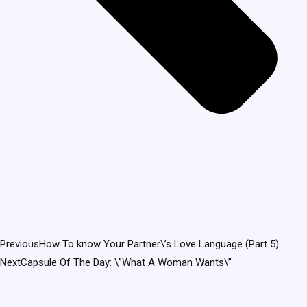
Previous
How To know Your Partner\’s Love Language (Part 5)
Next
Capsule Of The Day: \”What A Woman Wants\”