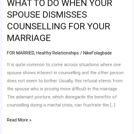
WHAT TO DO WHEN YOUR
DO
WHEN
SPOUSE DISMISSES
YOUR
COUNSELLING FOR YOUR
SPOUSE
DISMISSES
MARRIAGE
COUNSELLING
FOR
FOR MARRIED
,
Healthy Relationships
/
NikeFolagbade
YOUR
It is quite common to come across situations where one
MARRIAGE
spouse shows interest in counselling and the other person
does not seem to bother. Usually, this refusal stems from
the spouse who is proving more difficult in the marriage.
The adamant posture, which disregards the benefits of
counselling during a marital crisis, can frustrate the […]
Read More »