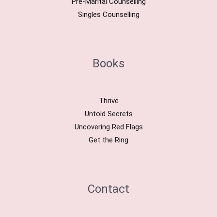
Pre-Marital Counselling
Singles Counselling
Books
Thrive
Untold Secrets
Uncovering Red Flags
Get the Ring
Contact