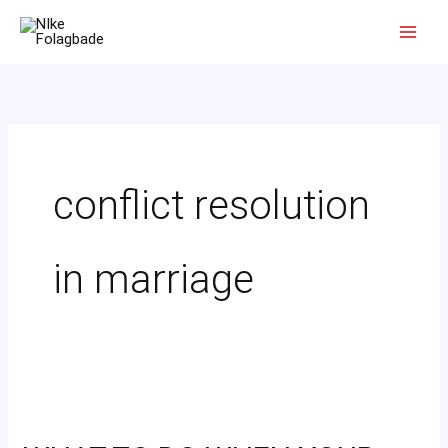
Skip
to
content
conflict resolution
in marriage
WHAT
TO