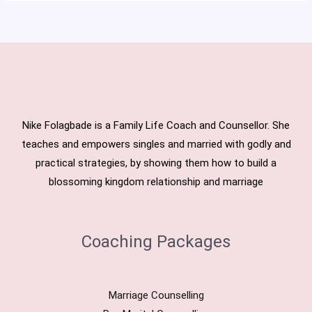
Nike Folagbade is a Family Life Coach and Counsellor. She
teaches and empowers singles and married with godly and
practical strategies, by showing them how to build a
blossoming kingdom relationship and marriage
Coaching Packages
Marriage Counselling