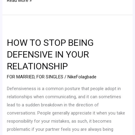
Read More »
HOW
TO
HOW TO STOP BEING
STOP
BEING
DEFENSIVE IN YOUR
DEFENSIVE
RELATIONSHIP
IN
YOUR
FOR MARRIED
,
FOR SINGLES
/
NikeFolagbade
RELATIONSHIP
Defensiveness is a common posture that people adopt in
relationships when communicating, and it can sometimes
lead to a sudden breakdown in the direction of
conversations. People generally appreciate it when you take
responsibility for your mistakes, as such, it becomes
problematic if your partner feels you are always being