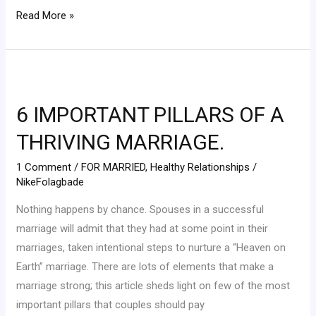
Read More »
6
IMPORTANT
6 IMPORTANT PILLARS OF A
PILLARS
OF
THRIVING MARRIAGE.
A
1 Comment
/
FOR MARRIED
,
Healthy Relationships
/
THRIVING
NikeFolagbade
MARRIAGE.
Nothing happens by chance. Spouses in a successful
marriage will admit that they had at some point in their
marriages, taken intentional steps to nurture a “Heaven on
Earth” marriage. There are lots of elements that make a
marriage strong; this article sheds light on few of the most
important pillars that couples should pay