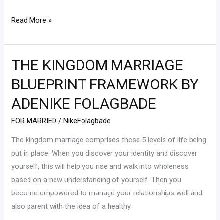
Read More »
THE KINGDOM MARRIAGE
THE
KINGDOM
BLUEPRINT FRAMEWORK BY
MARRIAGE
ADENIKE FOLAGBADE
BLUEPRINT
FRAMEWORK
FOR MARRIED
/
NikeFolagbade
BY
The kingdom marriage comprises these 5 levels of life being
ADENIKE
put in place. When you discover your identity and discover
FOLAGBADE
yourself, this will help you rise and walk into wholeness
based on a new understanding of yourself. Then you
become empowered to manage your relationships well and
also parent with the idea of a healthy