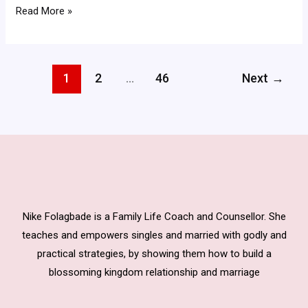
Read More »
1
2
…
46
Next
→
Nike Folagbade is a Family Life Coach and Counsellor. She
teaches and empowers singles and married with godly and
practical strategies, by showing them how to build a
blossoming kingdom relationship and marriage