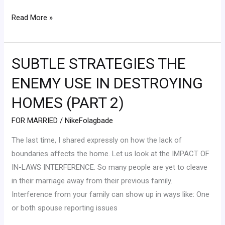
Read More »
SUBTLE STRATEGIES THE
SUBTLE
STRATEGIES
ENEMY USE IN DESTROYING
THE
HOMES (PART 2)
ENEMY
USE
FOR MARRIED
/
NikeFolagbade
IN
The last time, I shared expressly on how the lack of
DESTROYING
boundaries affects the home. Let us look at the IMPACT OF
HOMES
IN-LAWS INTERFERENCE. So many people are yet to cleave
(PART
in their marriage away from their previous family.
2)
Interference from your family can show up in ways like: One
or both spouse reporting issues