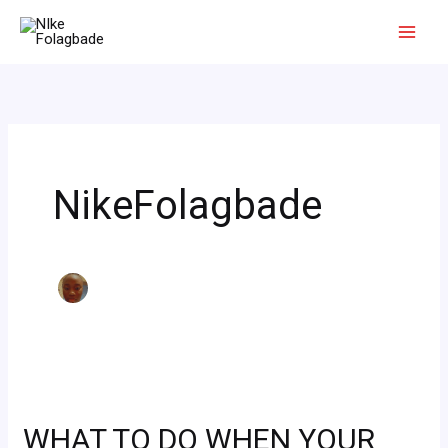
Skip
to
content
NikeFolagbade
WHAT
TO
WHAT TO DO WHEN YOUR
DO