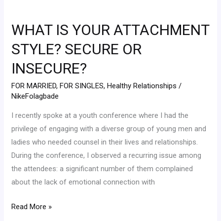
WHAT
IS
WHAT IS YOUR ATTACHMENT
YOUR
ATTACHMENT
STYLE? SECURE OR
STYLE?
INSECURE?
SECURE
OR
FOR MARRIED
,
FOR SINGLES
,
Healthy Relationships
/
INSECURE?
NikeFolagbade
I recently spoke at a youth conference where I had the
privilege of engaging with a diverse group of young men and
ladies who needed counsel in their lives and relationships.
During the conference, I observed a recurring issue among
the attendees: a significant number of them complained
about the lack of emotional connection with
Read More »