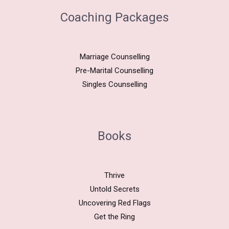
Coaching Packages
Marriage Counselling
Pre-Marital Counselling
Singles Counselling
Books
Thrive
Untold Secrets
Uncovering Red Flags
Get the Ring