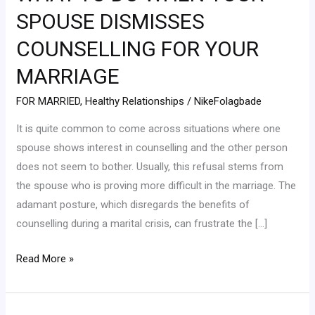
WHEN
SPOUSE DISMISSES
YOUR
COUNSELLING FOR YOUR
SPOUSE
DISMISSES
MARRIAGE
COUNSELLING
FOR MARRIED
,
Healthy Relationships
/
NikeFolagbade
FOR
YOUR
It is quite common to come across situations where one
MARRIAGE
spouse shows interest in counselling and the other person
does not seem to bother. Usually, this refusal stems from
the spouse who is proving more difficult in the marriage. The
adamant posture, which disregards the benefits of
counselling during a marital crisis, can frustrate the […]
Read More »