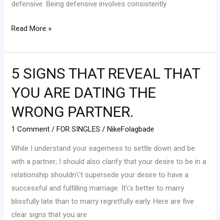
defensive. Being defensive involves consistently
Read More »
5 SIGNS THAT REVEAL THAT
5
SIGNS
YOU ARE DATING THE
THAT
WRONG PARTNER.
REVEAL
THAT
1 Comment
/
FOR SINGLES
/
NikeFolagbade
YOU
While I understand your eagerness to settle down and be
ARE
with a partner; I should also clarify that your desire to be in a
DATING
relationship shouldn\’t supersede your desire to have a
THE
successful and fulfilling marriage. It\’s better to marry
WRONG
blissfully late than to marry regretfully early. Here are five
PARTNER.
clear signs that you are