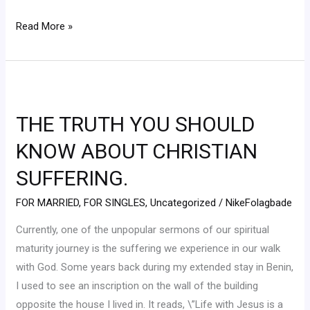
Read More »
THE
TRUTH
THE TRUTH YOU SHOULD
YOU
SHOULD
KNOW ABOUT CHRISTIAN
KNOW
SUFFERING.
ABOUT
CHRISTIAN
FOR MARRIED
,
FOR SINGLES
,
Uncategorized
/
NikeFolagbade
SUFFERING.
Currently, one of the unpopular sermons of our spiritual
maturity journey is the suffering we experience in our walk
with God. Some years back during my extended stay in Benin,
I used to see an inscription on the wall of the building
opposite the house I lived in. It reads, \”Life with Jesus is a