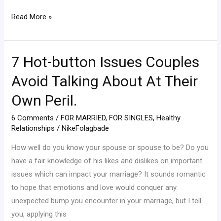
Read More »
7 Hot-button Issues Couples
7
Hot-
Avoid Talking About At Their
button
Own Peril.
Issues
Couples
6 Comments
/
FOR MARRIED
,
FOR SINGLES
,
Healthy
Avoid
Relationships
/
NikeFolagbade
Talking
How well do you know your spouse or spouse to be? Do you
About
have a fair knowledge of his likes and dislikes on important
At
issues which can impact your marriage? It sounds romantic
Their
to hope that emotions and love would conquer any
Own
unexpected bump you encounter in your marriage, but I tell
Peril.
you, applying this