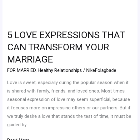
5
LOVE
5 LOVE EXPRESSIONS THAT
EXPRESSIONS
THAT
CAN TRANSFORM YOUR
CAN
MARRIAGE
TRANSFORM
YOUR
FOR MARRIED
,
Healthy Relationships
/
NikeFolagbade
MARRIAGE
Love is sweet, especially during the popular season when it
is shared with family, friends, and loved ones. Most times,
seasonal expression of love may seem superficial, because
it focuses more on impressing others or our partners. But if
we truly desire a love that stands the test of time, it must be
guided by