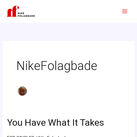
Skip
to
content
NikeFolagbade
You Have What It Takes
You
Have
What