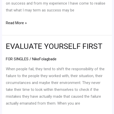
on success and from my experience I have come to realise
that what I may term as success may be
Read More »
EVALUATE YOURSELF FIRST
EVALUATE
YOURSELF
FIRST
FOR SINGLES
/
NikeFolagbade
When people fail, they tend to shift the responsibility of the
failure to the people they worked with, their situation, their
circumstances and maybe their environment. They never
take their time to look within themselves to check if the
mistakes they have actually made that caused the failure
actually emanated from them. When you are