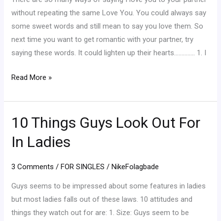
You”
without repeating the same Love You. You could always say
To
some sweet words and still mean to say you love them. So
Your
next time you want to get romantic with your partner, try
Partner
saying these words. It could lighten up their hearts………….. 1. I
Read More »
10 Things Guys Look Out For
10
Things
In Ladies
Guys
Look
3 Comments
/
FOR SINGLES
/
NikeFolagbade
Out
For
Guys seems to be impressed about some features in ladies
In
but most ladies falls out of these laws. 10 attitudes and
Ladies
things they watch out for are: 1. Size: Guys seem to be