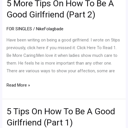
5 More Tips On How To Be A
5
More
Good Girlfriend (Part 2)
Tips
On
FOR SINGLES
/
NikeFolagbade
How
To
Have been writing on being a good girlfriend. I wrote on 5tips
Be
previously, click here if you missed it: Click Here To Read 1.
A
Be More Caring:Men love it when ladies show much care to
Good
them. He feels he is more important than any other one.
Girlfriend
There are various ways to show your affection, some are
(Part
Read More »
2)
5 Tips On How To Be A Good
5
Tips
Girlfriend (Part 1)
On