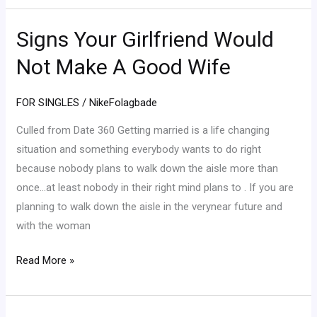
Signs Your Girlfriend Would
Signs
Your
Not Make A Good Wife
Girlfriend
Would
FOR SINGLES
/
NikeFolagbade
Not
Make
Culled from Date 360 Getting married is a life changing
A
situation and something everybody wants to do right
Good
because nobody plans to walk down the aisle more than
Wife
once…at least nobody in their right mind plans to . If you are
planning to walk down the aisle in the verynear future and
with the woman
Read More »