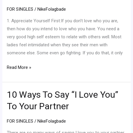
How
FOR SINGLES
/
NikeFolagbade
To
Be
1. Appreciate Yourself First:If you don’t love who you are,
A
then how do you intend to love who you have. You need a
Good
very good high self esteem to relate with others well. Most
Girlfriend
ladies feel intimidated when they see their men with
(Part
someone else. Some even go fighting. If you do that, it only
1)
Read More »
10 Ways To Say “I Love You”
10
Ways
To Your Partner
To
Say
FOR SINGLES
/
NikeFolagbade
“I
Love
There are so many ways of saying I love you to your partner