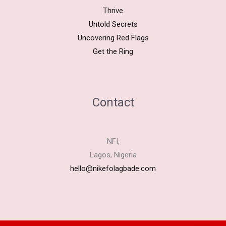
Thrive
Untold Secrets
Uncovering Red Flags
Get the Ring
Contact
NFI,
Lagos, Nigeria
hello@nikefolagbade.com