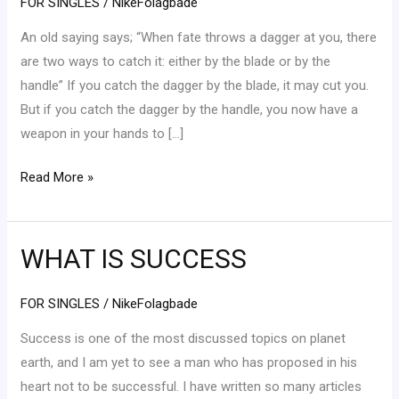
FOR SINGLES
/
NikeFolagbade
It
An old saying says; “When fate throws a dagger at you, there
Takes
are two ways to catch it: either by the blade or by the
handle” If you catch the dagger by the blade, it may cut you.
But if you catch the dagger by the handle, you now have a
weapon in your hands to […]
Read More »
WHAT IS SUCCESS
WHAT
IS
SUCCESS
FOR SINGLES
/
NikeFolagbade
Success is one of the most discussed topics on planet
earth, and I am yet to see a man who has proposed in his
heart not to be successful. I have written so many articles