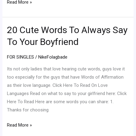
Read More »
20 Cute Words To Always Say
20
Cute
To Your Boyfriend
Words
To
FOR SINGLES
/
NikeFolagbade
Always
Say
Its not only ladies that love hearing cute words, guys love it
To
too especially for the guys that have Words of Affirmation
Your
as their love language. Click Here To Read On Love
Boyfriend
Languages Read on what to say to your girlfriend here: Click
Here To Read Here are some words you can share: 1.
Thanks for choosing
Read More »