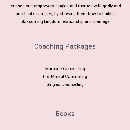
teaches and empowers singles and married with godly and
practical strategies, by showing them how to build a
blossoming kingdom relationship and marriage
Coaching Packages
Marriage Counselling
Pre-Marital Counselling
Singles Counselling
Books