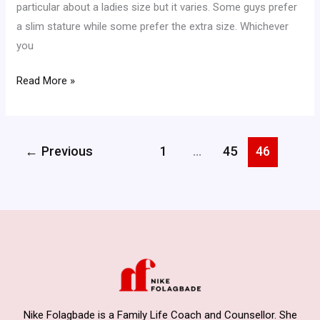
particular about a ladies size but it varies. Some guys prefer
a slim stature while some prefer the extra size. Whichever
you
Read More »
←
Previous
1
…
45
46
Nike Folagbade is a Family Life Coach and Counsellor. She