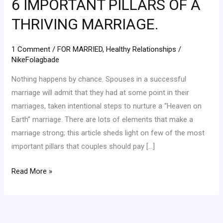
6 IMPORTANT PILLARS OF A
PILLARS
OF
THRIVING MARRIAGE.
A
THRIVING
1 Comment
/
FOR MARRIED
,
Healthy Relationships
/
MARRIAGE.
NikeFolagbade
Nothing happens by chance. Spouses in a successful
marriage will admit that they had at some point in their
marriages, taken intentional steps to nurture a “Heaven on
Earth” marriage. There are lots of elements that make a
marriage strong; this article sheds light on few of the most
important pillars that couples should pay […]
Read More »