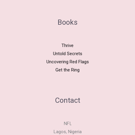
Books
Thrive
Untold Secrets
Uncovering Red Flags
Get the Ring
Contact
NFI,
Lagos, Nigeria