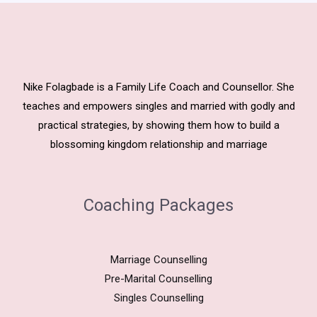
Nike Folagbade is a Family Life Coach and Counsellor. She
teaches and empowers singles and married with godly and
practical strategies, by showing them how to build a
blossoming kingdom relationship and marriage
Coaching Packages
Marriage Counselling
Pre-Marital Counselling
Singles Counselling