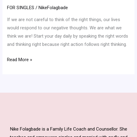
Your
FOR SINGLES
/
NikeFolagbade
Thought
If we are not careful to think of the right things, our lives
Can
would respond to our negative thoughts. We are what we
Do!
think we are! Start your day daily by speaking the right words
and thinking right because right action follows right thinking.
Read More »
Nike Folagbade is a Family Life Coach and Counsellor. She