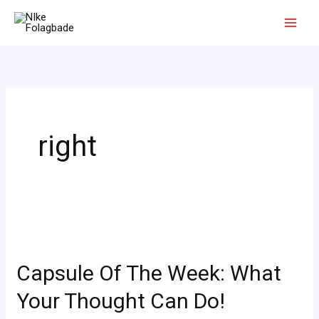
Skip
to
content
right
Capsule
Of
Capsule Of The Week: What
The
Week:
Your Thought Can Do!
What