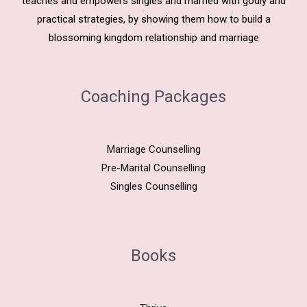
teaches and empowers singles and married with godly and
practical strategies, by showing them how to build a
blossoming kingdom relationship and marriage
Coaching Packages
Marriage Counselling
Pre-Marital Counselling
Singles Counselling
Books