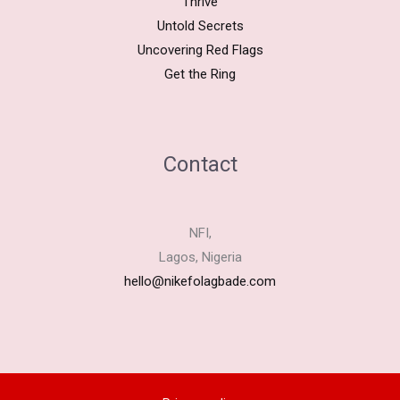
Thrive
Untold Secrets
Uncovering Red Flags
Get the Ring
Contact
NFI,
Lagos, Nigeria
hello@nikefolagbade.com