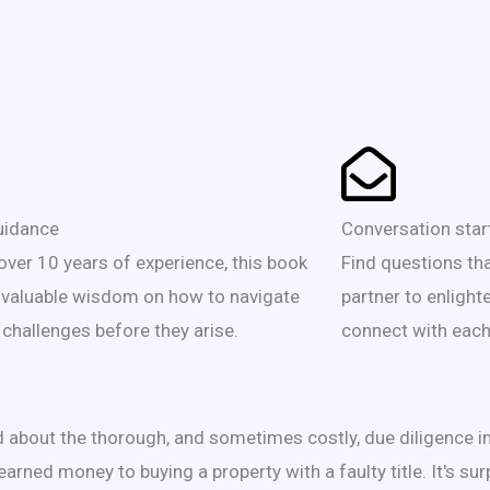
uidance
Conversation star
over 10 years of experience, this book
Find questions th
 valuable wisdom on how to navigate
partner to enlight
 challenges before they arise.
connect with each
ed about the thorough, and sometimes costly, due diligence i
earned money to buying a property with a faulty title. It's su