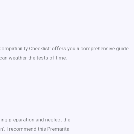
Compatibility Checklist’ offers you a comprehensive guide
can weather the tests of time.
ing preparation and neglect the
wn", I recommend this Premarital