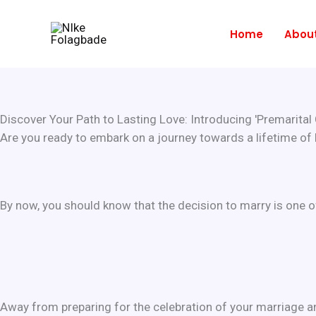
Skip
to
Home
Abou
content
Discover Your Path to Lasting Love: Introducing 'Premarital C
Are you ready to embark on a journey towards a lifetime of
By now, you should know that the decision to marry is one o
Away from preparing for the celebration of your marriage and