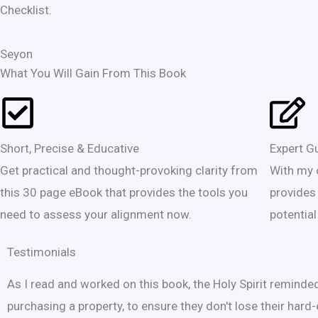
Checklist.
Seyon
What You Will Gain From This Book
Short, Precise & Educative
Expert G
Get practical and thought-provoking clarity from
With my 
this 30 page eBook that provides the tools you
provides
need to assess your alignment now.
potential
Testimonials
As I read and worked on this book, the Holy Spirit remind
purchasing a property, to ensure they don't lose their hard-