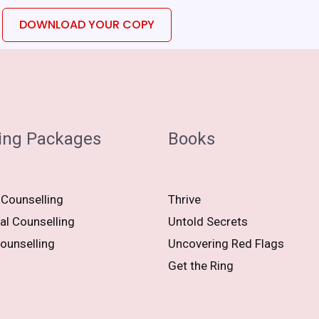
DOWNLOAD YOUR COPY
ing Packages
Books
 Counselling
Thrive
al Counselling
Untold Secrets
ounselling
Uncovering Red Flags
Get the Ring