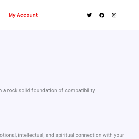
My Account
 a rock solid foundation of compatibility.
ional, intellectual, and spiritual connection with your