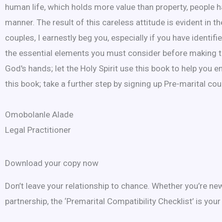
human life, which holds more value than property, people 
manner. The result of this careless attitude is evident in
couples, I earnestly beg you, especially if you have identi
the essential elements you must consider before making the 
God's hands; let the Holy Spirit use this book to help you e
this book; take a further step by signing up Pre-marital cou
Omobolanle Alade
Legal Practitioner
Download your copy now
Don’t leave your relationship to chance. Whether you’re n
partnership, the ‘Premarital Compatibility Checklist’ is your 