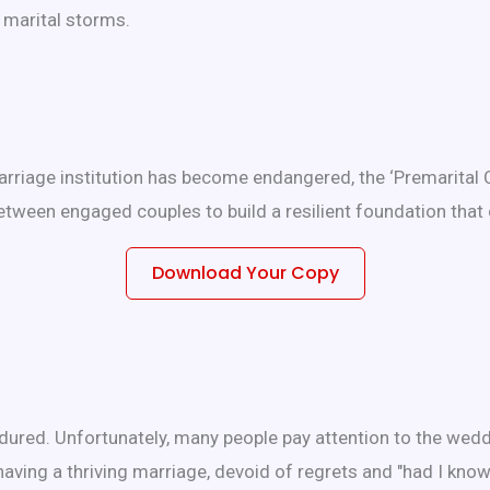
e marital storms.
rriage institution has become endangered, the ‘Premarital 
tween engaged couples to build a resilient foundation that 
Download Your Copy
dured. Unfortunately, many people pay attention to the wedd
having a thriving marriage, devoid of regrets and "had I kno