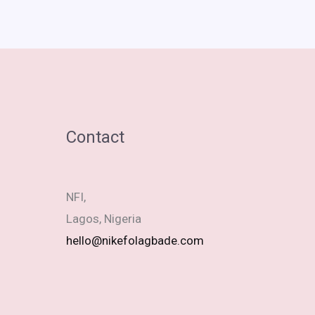
Contact
NFI,
Lagos, Nigeria
hello@nikefolagbade.com