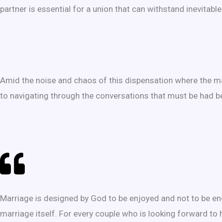
partner is essential for a union that can withstand inevitabl
Amid the noise and chaos of this dispensation where the ma
to navigating through the conversations that must be had be
Marriage is designed by God to be enjoyed and not to be en
marriage itself. For every couple who is looking forward to 