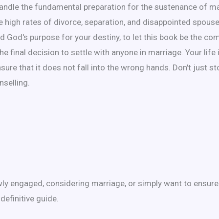
handle the fundamental preparation for the sustenance of m
 the high rates of divorce, separation, and disappointed spou
fied God's purpose for your destiny, to let this book be the 
final decision to settle with anyone in marriage. Your life 
nsure that it does not fall into the wrong hands. Don't just s
nselling.
ewly engaged, considering marriage, or simply want to ensure
definitive guide.