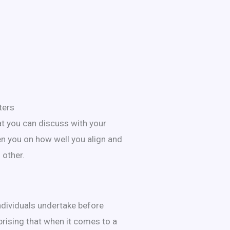
ters
at you can discuss with your
en you on how well you align and
 other.
ndividuals undertake before
rprising that when it comes to a