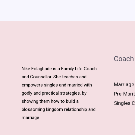
Coach
Nike Folagbade is a Family Life Coach
and Counsellor. She teaches and
Marriage
empowers singles and married with
godly and practical strategies, by
Pre-Marit
showing them how to build a
Singles C
blossoming kingdom relationship and
marriage