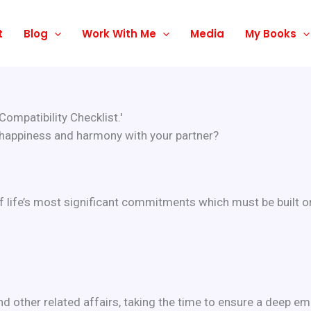
t
Blog
Work With Me
Media
My Books
ompatibility Checklist.'
 happiness and harmony with your partner?
f life’s most significant commitments which must be built on
 other related affairs, taking the time to ensure a deep emot