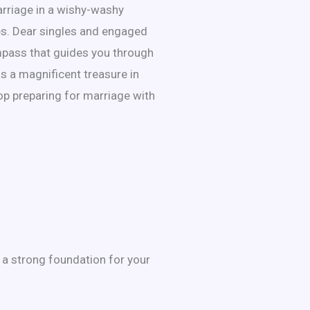
arriage in a wishy-washy
ses. Dear singles and engaged
compass that guides you through
is a magnificent treasure in
top preparing for marriage with
 a strong foundation for your