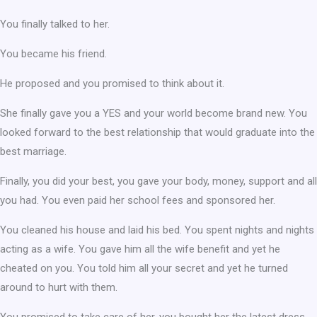
You finally talked to her.
You became his friend.
He proposed and you promised to think about it.
She finally gave you a YES and your world become brand new. You
looked forward to the best relationship that would graduate into the
best marriage.
Finally, you did your best, you gave your body, money, support and all
you had. You even paid her school fees and sponsored her.
You cleaned his house and laid his bed. You spent nights and nights
acting as a wife. You gave him all the wife benefit and yet he
cheated on you. You told him all your secret and yet he turned
around to hurt with them.