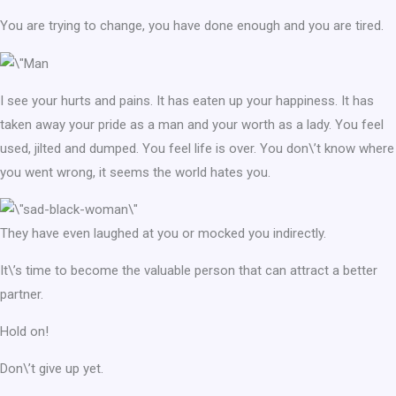
You are trying to change, you have done enough and you are tired.
I see your hurts and pains. It has eaten up your happiness. It has
taken away your pride as a man and your worth as a lady. You feel
used, jilted and dumped. You feel life is over. You don\’t know where
you went wrong, it seems the world hates you.
They have even laughed at you or mocked you indirectly.
It\’s time to become the valuable person that can attract a better
partner.
Hold on!
Don\’t give up yet.