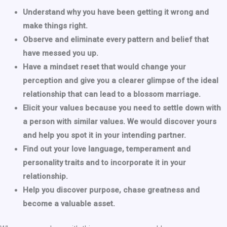
Understand why you have been getting it wrong and
make things right.
Observe and eliminate every pattern and belief that
have messed you up.
Have a mindset reset that would change your
perception and give you a clearer glimpse of the ideal
relationship that can lead to a blossom marriage.
Elicit your values because you need to settle down with
a person with similar values. We would discover yours
and help you spot it in your intending partner.
Find out your love language, temperament and
personality traits and to incorporate it in your
relationship.
Help you discover purpose, chase greatness and
become a valuable asset.