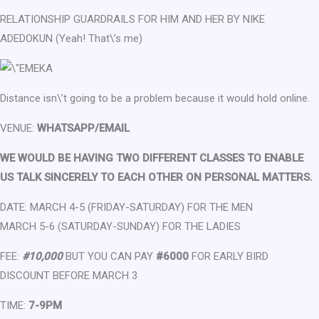
RELATIONSHIP GUARDRAILS FOR HIM AND HER BY NIKE
ADEDOKUN (Yeah! That\’s me)
Distance isn\’t going to be a problem because it would hold online.
VENUE:
WHATSAPP/EMAIL
WE WOULD BE HAVING TWO DIFFERENT CLASSES TO ENABLE
US TALK SINCERELY TO EACH OTHER ON PERSONAL MATTERS.
DATE: MARCH 4-5 (FRIDAY-SATURDAY) FOR THE MEN
MARCH 5-6 (SATURDAY-SUNDAY) FOR THE LADIES
FEE:
#10,000
BUT YOU CAN PAY
#6000
FOR EARLY BIRD
DISCOUNT BEFORE MARCH 3
TIME:
7-9PM