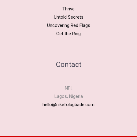
Thrive
Untold Secrets
Uncovering Red Flags
Get the Ring
Contact
NFI,
Lagos, Nigeria
hello@nikefolagbade.com