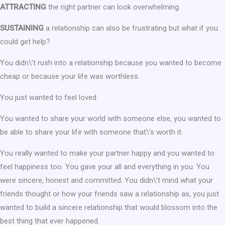
ATTRACTING
the right partner can look overwhelming.
SUSTAINING
a relationship can also be frustrating but what if you
could get help?
You didn\’t rush into a relationship because you wanted to become
cheap or because your life was worthless.
You just wanted to feel loved.
You wanted to share your world with someone else, you wanted to
be able to share your life with someone that\’s worth it.
You really wanted to make your partner happy and you wanted to
feel happiness too. You gave your all and everything in you. You
were sincere, honest and committed. You didn\’t mind what your
friends thought or how your friends saw a relationship as, you just
wanted to build a sincere relationship that would blossom into the
best thing that ever happened.