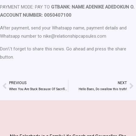
PAYMENT MODE: PAY TO
GTBANK: NAME ADENIKE ADEDOKUN O.
ACCOUNT NUMBER: 0050407100
After payment, send your Whatsapp name, payment details and
Whatsapp number to nike@relationshipcapsules.com
Don\’t forget to share this news. Go ahead and press the share
button.
PREVIOUS
NEXT
Prev
N
When You Are Stuck Because Of Sacrifices And Shame…….
Hello Baes, Do swallow this truth!