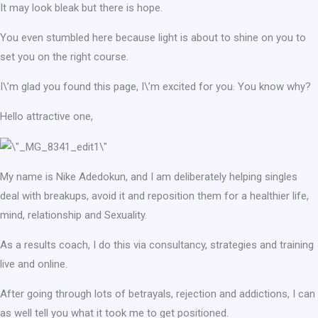
It may look bleak but there is hope.
You even stumbled here because light is about to shine on you to
set you on the right course.
I\’m glad you found this page, I\’m excited for you. You know why?
Hello attractive one,
My name is Nike Adedokun, and I am deliberately helping singles
deal with breakups, avoid it and reposition them for a healthier life,
mind, relationship and Sexuality.
As a results coach, I do this via consultancy, strategies and training
live and online.
After going through lots of betrayals, rejection and addictions, I can
as well tell you what it took me to get positioned.