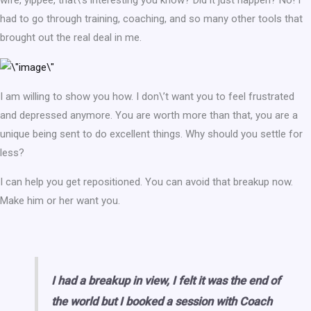
wife, yippee, that\’s interesting you know? Did it just happen? No! I
had to go through training, coaching, and so many other tools that
brought out the real deal in me.
I am willing to show you how. I don\’t want you to feel frustrated
and depressed anymore. You are worth more than that, you are a
unique being sent to do excellent things. Why should you settle for
less?
I can help you get repositioned. You can avoid that breakup now.
Make him or her want you.
I had a breakup in view, I felt it was the end of
the world but I booked a session with Coach