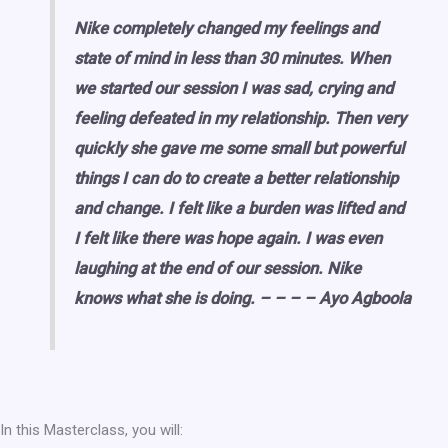
Nike completely changed my feelings and
state of mind in less than 30 minutes. When
we started our session I was sad, crying and
feeling defeated in my relationship. Then very
quickly she gave me some small but powerful
things I can do to create a better relationship
and change. I felt like a burden was lifted and
I felt like there was hope again. I was even
laughing at the end of our session. Nike
knows what she is doing. – – – – Ayo Agboola
In this Masterclass, you will: