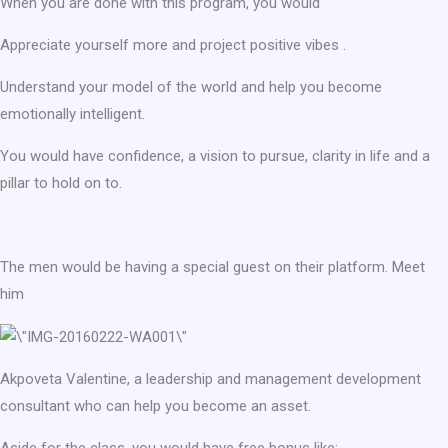
When you are done with this program, you would
Appreciate yourself more and project positive vibes .
Understand your model of the world and help you become
emotionally intelligent.
You would have confidence, a vision to pursue, clarity in life and a
pillar to hold on to.
The men would be having a special guest on their platform. Meet
him
Akpoveta Valentine, a leadership and management development
consultant who can help you become an asset.
Aside for the class, you would have free bonus like: