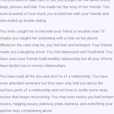
You promised to take care of her, you bought her the latest dress,
bags, phones and Hair. You made her the envy of her friends. You
even boasted of how much you trusted her with your friends and
she ended up double dating.
You even caught her in bed with your friend or another man. Or
maybe you caught her sextexting with a man on her phone.
Whatever the case may be, you feel hurt and betrayed. Your friends
made you a laughing stock. You feel depressed and frustrated. You
have seen your friends build healthy relationship but all your efforts
have landed you in messy relationships.
You have read all the dos and don\’ts of a relationship. You have
even attended seminars but they have only told you about the
surface parts of a relationship and not how to settle some deep
issues that keeps reoccurring. You may even notice you had temper
issues, nagging issues, jealousy, pride, laziness, and everything your
partner kept complaining about.