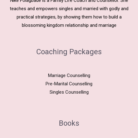
Nike Folagbade is a Family Life Coach and Counsellor. She
teaches and empowers singles and married with godly and
practical strategies, by showing them how to build a
blossoming kingdom relationship and marriage
Coaching Packages
Marriage Counselling
Pre-Marital Counselling
Singles Counselling
Books