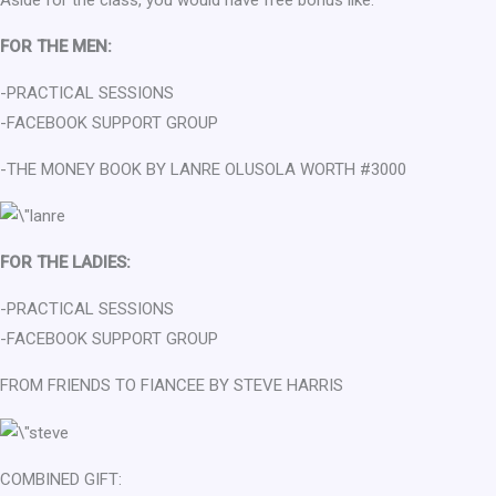
FOR THE MEN:
-PRACTICAL SESSIONS
-FACEBOOK SUPPORT GROUP
-THE MONEY BOOK BY LANRE OLUSOLA WORTH #3000
FOR THE LADIES:
-PRACTICAL SESSIONS
-FACEBOOK SUPPORT GROUP
FROM FRIENDS TO FIANCEE BY STEVE HARRIS
COMBINED GIFT: