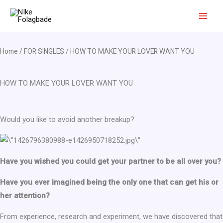
Skip
to
content
Home
/
FOR SINGLES
/ HOW TO MAKE YOUR LOVER WANT YOU
HOW TO MAKE YOUR LOVER WANT YOU
Would you like to avoid another breakup?
Have you wished you could get your partner to be all over you?
Have you ever imagined being the only one that can get his or
her attention?
From experience, research and experiment, we have discovered that