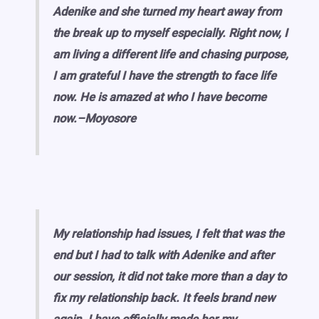
Adenike and she turned my heart away from
the break up to myself especially. Right now, I
am living a different life and chasing purpose,
I am grateful I have the strength to face life
now. He is amazed at who I have become
now.–Moyosore
My relationship had issues, I felt that was the
end but I had to talk with Adenike and after
our session, it did not take more than a day to
fix my relationship back. It feels brand new