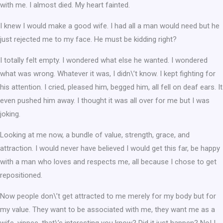
with me. I almost died. My heart fainted.
I knew I would make a good wife. I had all a man would need but he
just rejected me to my face. He must be kidding right?
I totally felt empty. I wondered what else he wanted. I wondered
what was wrong. Whatever it was, I didn\’t know. I kept fighting for
his attention. I cried, pleased him, begged him, all fell on deaf ears. It
even pushed him away. I thought it was all over for me but I was
joking.
Looking at me now, a bundle of value, strength, grace, and
attraction. I would never have believed I would get this far, be happy
with a man who loves and respects me, all because I chose to get
repositioned.
Now people don\’t get attracted to me merely for my body but for
my value. They want to be associated with me, they want me as a