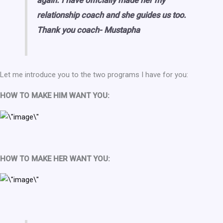
again. I have officially made her my
relationship coach and she guides us too.
Thank you coach- Mustapha
Let me introduce you to the two programs I have for you:
HOW TO MAKE HIM WANT YOU:
HOW TO MAKE HER WANT YOU: