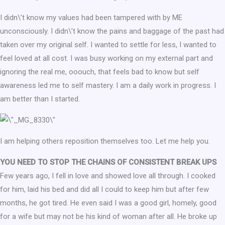
I didn\’t know my values had been tampered with by ME
unconsciously. I didn\’t know the pains and baggage of the past had
taken over my original self. I wanted to settle for less, I wanted to
feel loved at all cost. I was busy working on my external part and
ignoring the real me, ooouch, that feels bad to know but self
awareness led me to self mastery. I am a daily work in progress. I
am better than I started.
I am helping others reposition themselves too. Let me help you.
YOU NEED TO STOP THE CHAINS OF CONSISTENT BREAK UPS
Few years ago, I fell in love and showed love all through. I cooked
for him, laid his bed and did all I could to keep him but after few
months, he got tired. He even said I was a good girl, homely, good
for a wife but may not be his kind of woman after all. He broke up