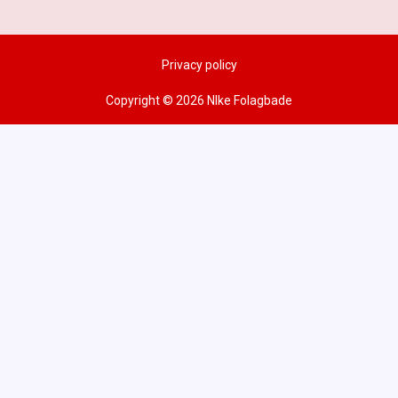
Privacy policy
Copyright © 2026 NIke Folagbade