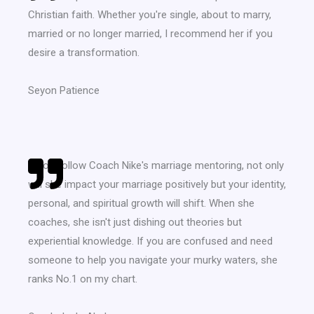
Christian faith. Whether you're single, about to marry,
married or no longer married, I recommend her if you
desire a transformation.
Seyon Patience
If you follow Coach Nike's marriage mentoring, not only
will she impact your marriage positively but your identity,
personal, and spiritual growth will shift. When she
coaches, she isn't just dishing out theories but
experiential knowledge. If you are confused and need
someone to help you navigate your murky waters, she
ranks No.1 on my chart.