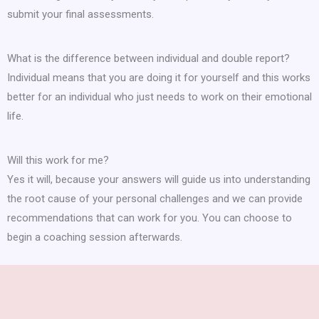
submit your final assessments.
What is the difference between individual and double report?
Individual means that you are doing it for yourself and this works
better for an individual who just needs to work on their emotional
life.
Will this work for me?
Yes it will, because your answers will guide us into understanding
the root cause of your personal challenges and we can provide
recommendations that can work for you. You can choose to
begin a coaching session afterwards.