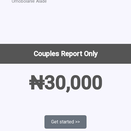
Omobolanle Alade
Couples Report Only
₦30,000
Get started >>