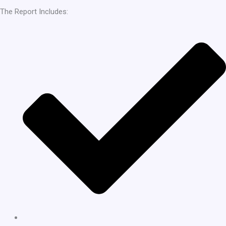
The Report Includes: