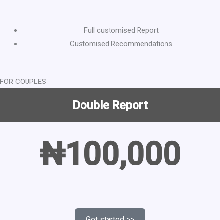
Full customised Report
Customised Recommendations
FOR COUPLES
Double Report
₦100,000
Get started >>