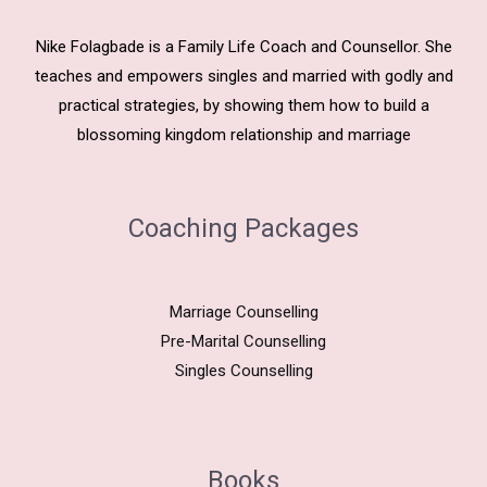
Nike Folagbade is a Family Life Coach and Counsellor. She
teaches and empowers singles and married with godly and
practical strategies, by showing them how to build a
blossoming kingdom relationship and marriage
Coaching Packages
Marriage Counselling
Pre-Marital Counselling
Singles Counselling
Books