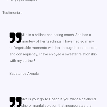
Testimonials
Coach Nike is a brilliant and caring coach. She has a
perfect mastery of her teachings. I have had so many
unforgettable moments with her through her resources,
and consequently, I have enjoyed a sweeter relationship
with my partner!
Babatunde Akinola
Coach Nike is your go to Coach if you want a balanced
relationship or marital solution that incorporates the