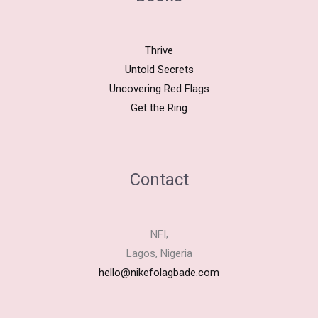
Thrive
Untold Secrets
Uncovering Red Flags
Get the Ring
Contact
NFI,
Lagos, Nigeria
hello@nikefolagbade.com