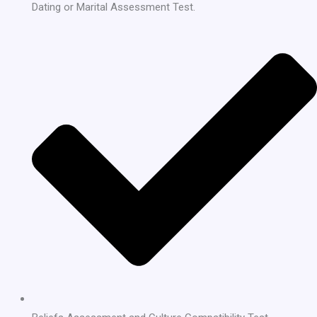
Dating or Marital Assessment Test.