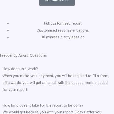
Full customised report
Customised recommendations
30 minutes clarity session
Frequently Asked Questions
How does this work?
When you make your payment, you will be required to fill a form,
afterwards, you will get an email with the assessments needed
for your report.
How long does it take for the report to be done?
We would get back to you with your report 3 days after you