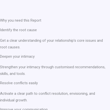
Why you need this Report
Identify the root cause
Get a clear understanding of your relationship’s core issues and
root causes.
Deepen your intimacy
Strengthen your intimacy through customised recommendations,
skills, and tools.
Resolve conflicts easily
Activate a clear path to conflict resolution, envisioning, and
individual growth.
Improve your communication