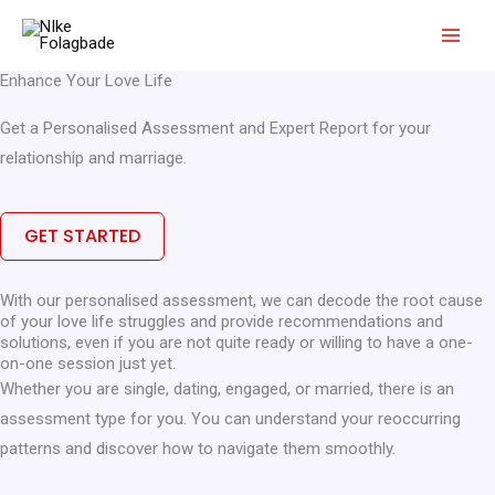
Skip
to
content
Enhance Your Love Life
Get a Personalised Assessment and Expert Report for your
relationship and marriage.
GET STARTED
With our personalised assessment, we can decode the root cause
of your love life struggles and provide recommendations and
solutions, even if you are not quite ready or willing to have a one-
on-one session just yet.
Whether you are single, dating, engaged, or married, there is an
assessment type for you. You can understand your reoccurring
patterns and discover how to navigate them smoothly.