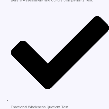
Beliefs Assessment and Culture Compatibility Test.
Emotional Wholeness Quotient Test.