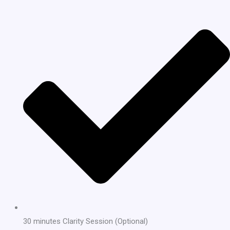
30 minutes Clarity Session (Optional)