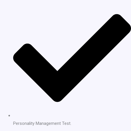
Personality Management Test.