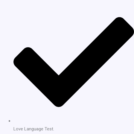
Love Language Test.