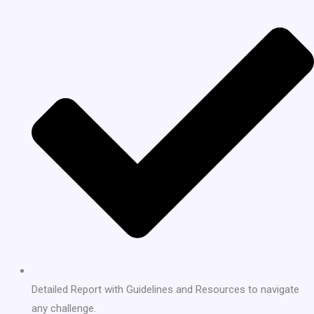
Detailed Report with Guidelines and Resources to navigate
any challenge.