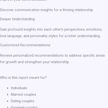
Discover communication insights for a thriving relationship.
Deeper Understanding
Gain profound insights into each other’s perspectives, emotions,
love language, and personality styles for a richer understanding.
Customized Recommendations
Receive personalized recommendations to address specific areas
for growth and strengthen your relationship.
Who is this report meant for?
Individuals
Married couples
Dating couples
Engaged couples