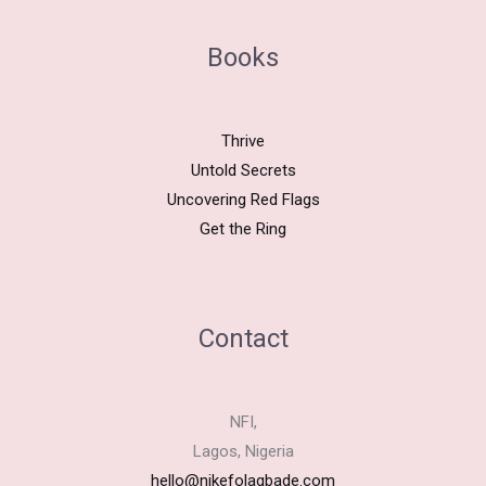
Books
Thrive
Untold Secrets
Uncovering Red Flags
Get the Ring
Contact
NFI,
Lagos, Nigeria
hello@nikefolagbade.com