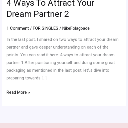
4 Ways To Attract Your
To
Attract
Dream Partner 2
Your
Dream
1 Comment
/
FOR SINGLES
/
NikeFolagbade
Partner
In the last post, I shared on two ways to attract your dream
2
partner and gave deeper understanding on each of the
points. You can read it here: 4 ways to attract your dream
partner 1 After positioning yourself and doing some great
packaging as mentioned in the last post, let\’s dive into
preparing towards […]
Read More »