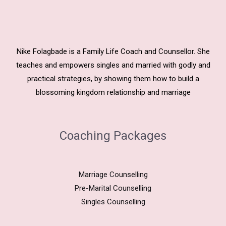
Nike Folagbade is a Family Life Coach and Counsellor. She
teaches and empowers singles and married with godly and
practical strategies, by showing them how to build a
blossoming kingdom relationship and marriage
Coaching Packages
Marriage Counselling
Pre-Marital Counselling
Singles Counselling