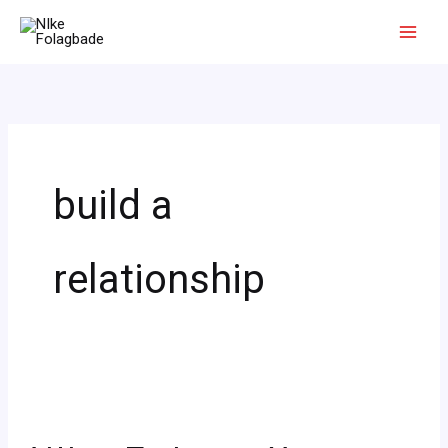
Skip
to
content
build a
relationship
4
Ways