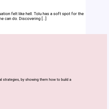
on felt like hell. Tolu has a soft spot for the
he can do. Discovering […]
l strategies, by showing them how to build a