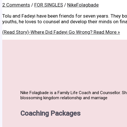
2 Comments
/
FOR SINGLES
/
NikeFolagbade
Tolu and Fadeyi have been friends for seven years. They both
youths, he loves to counsel and develop their minds on fin
(Read Story)-Where Did Fadeyi Go Wrong?
Read More »
Nike Folagbade is a Family Life Coach and Counsellor. S
blossoming kingdom relationship and marriage
Coaching Packages