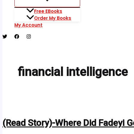
Free EBooks
Order My Books
My Account
financial intelligence
(Read Story)-Where Did Fadeyi 