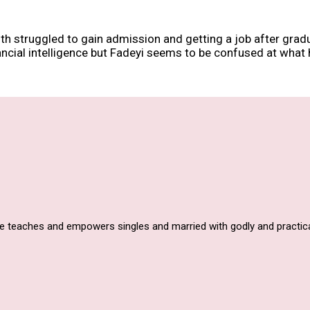
 struggled to gain admission and getting a job after graduati
ancial intelligence but Fadeyi seems to be confused at what 
he teaches and empowers singles and married with godly and practica