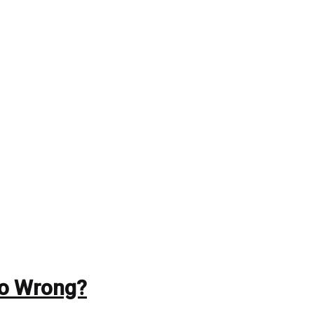
Go Wrong?