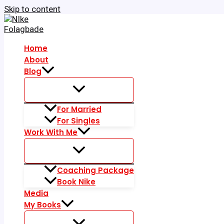
Skip to content
Home
About
Blog
For Married
For Singles
Work With Me
Coaching Package
Book Nike
Media
My Books