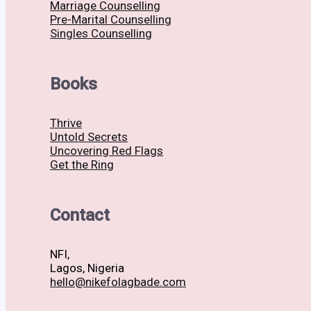
Marriage Counselling
Pre-Marital Counselling
Singles Counselling
Books
Thrive
Untold Secrets
Uncovering Red Flags
Get the Ring
Contact
NFI,
Lagos, Nigeria
hello@nikefolagbade.com