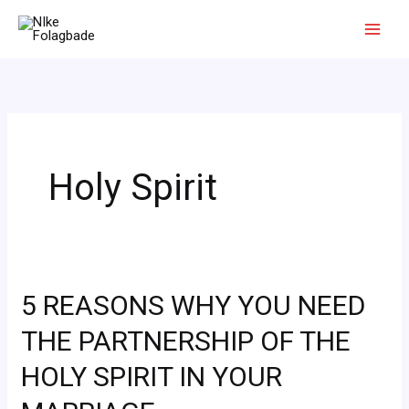
Skip
to
content
Holy Spirit
5 REASONS WHY YOU NEED
5
REASONS
THE PARTNERSHIP OF THE
WHY
HOLY SPIRIT IN YOUR
YOU
NEED