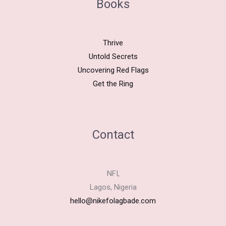
Books
Thrive
Untold Secrets
Uncovering Red Flags
Get the Ring
Contact
NFI,
Lagos, Nigeria
hello@nikefolagbade.com