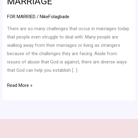
MARRIAGE
THE
PARTNERSHIP
FOR MARRIED
/
NikeFolagbade
OF
There are so many challenges that occur in marriages today
THE
that people even struggle to deal with. Many people are
HOLY
walking away from their marriages or living as strangers
SPIRIT
because of the challenges they are facing. Aside from
IN
issues of abuse that God is against, there are diverse ways
YOUR
that God can help you establish […]
MARRIAGE
Read More »