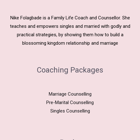
Nike Folagbade is a Family Life Coach and Counsellor. She
teaches and empowers singles and married with godly and
practical strategies, by showing them how to build a
blossoming kingdom relationship and marriage
Coaching Packages
Marriage Counselling
Pre-Marital Counselling
Singles Counselling