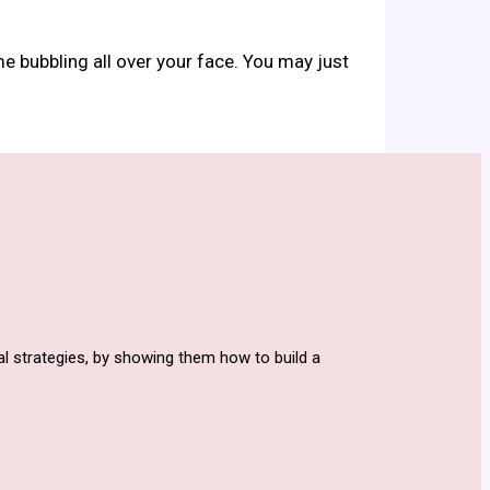
me bubbling all over your face. You may just
l strategies, by showing them how to build a