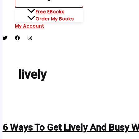
Free EBooks
Order My Books
My Account
lively
6 Ways To Get Lively And Busy 