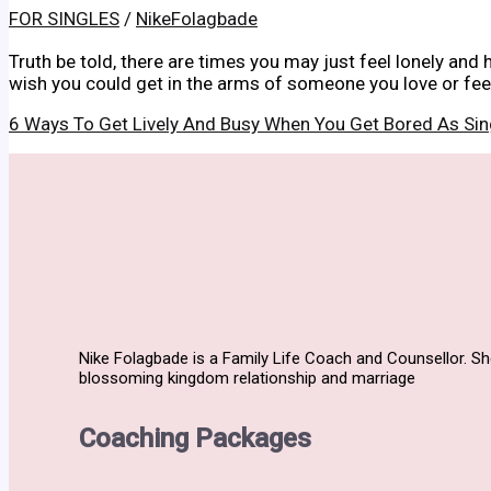
FOR SINGLES
/
NikeFolagbade
Truth be told, there are times you may just feel lonely and 
wish you could get in the arms of someone you love or feel 
6 Ways To Get Lively And Busy When You Get Bored As Si
Nike Folagbade is a Family Life Coach and Counsellor. S
blossoming kingdom relationship and marriage
Coaching Packages