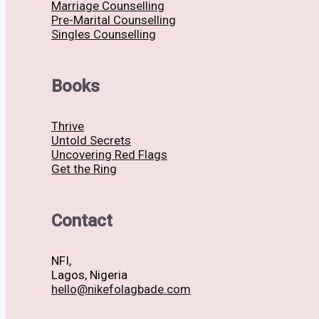
Marriage Counselling
Pre-Marital Counselling
Singles Counselling
Books
Thrive
Untold Secrets
Uncovering Red Flags
Get the Ring
Contact
NFI,
Lagos, Nigeria
hello@nikefolagbade.com