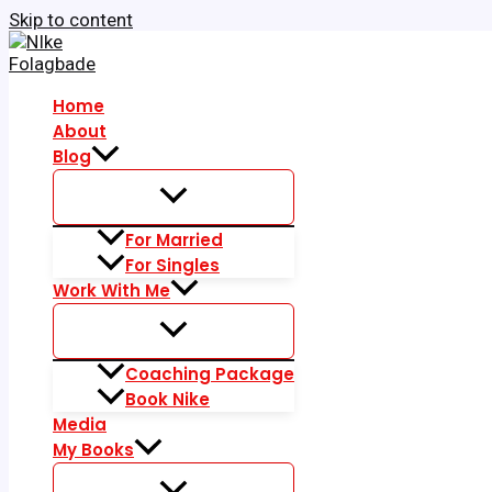
Skip to content
Home
About
Blog
For Married
For Singles
Work With Me
Coaching Package
Book Nike
Media
My Books