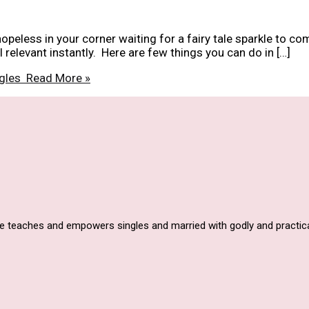
hopeless in your corner waiting for a fairy tale sparkle to co
relevant instantly. Here are few things you can do in […]
ngles
Read More »
he teaches and empowers singles and married with godly and practica