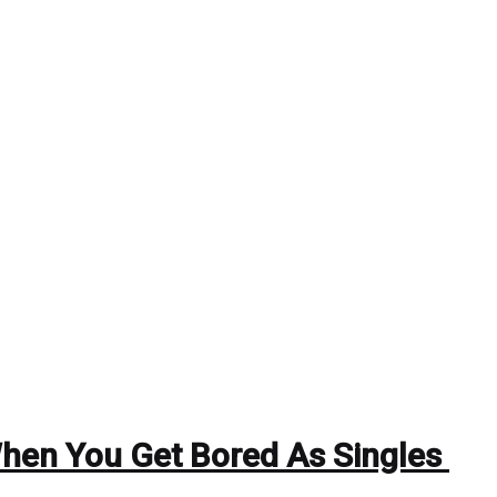
When You Get Bored As Singles