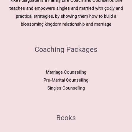
Nike Folagbade is a Family Life Coach and Counsellor. She
teaches and empowers singles and married with godly and
practical strategies, by showing them how to build a
blossoming kingdom relationship and marriage
Coaching Packages
Marriage Counselling
Pre-Marital Counselling
Singles Counselling
Books