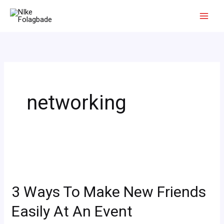
Skip
to
content
networking
3
Ways
3 Ways To Make New Friends
To
Make
Easily At An Event
New