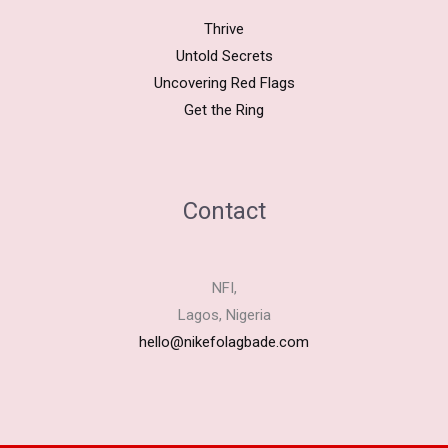
Thrive
Untold Secrets
Uncovering Red Flags
Get the Ring
Contact
NFI,
Lagos, Nigeria
hello@nikefolagbade.com