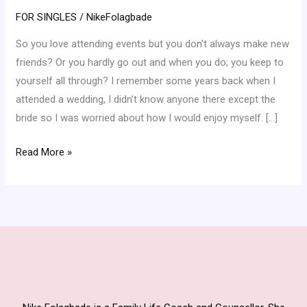
Friends
FOR SINGLES
/
NikeFolagbade
Easily
So you love attending events but you don’t always make new
At
friends? Or you hardly go out and when you do; you keep to
An
yourself all through? I remember some years back when I
Event
attended a wedding, I didn’t know anyone there except the
bride so I was worried about how I would enjoy myself. […]
Read More »