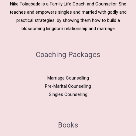
Nike Folagbade is a Family Life Coach and Counsellor. She
teaches and empowers singles and married with godly and
practical strategies, by showing them how to build a
blossoming kingdom relationship and marriage
Coaching Packages
Marriage Counselling
Pre-Marital Counselling
Singles Counselling
Books