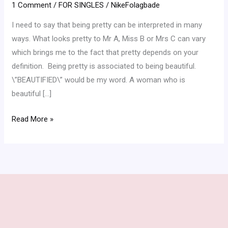
1 Comment
/
FOR SINGLES
/
NikeFolagbade
I need to say that being pretty can be interpreted in many
ways. What looks pretty to Mr A, Miss B or Mrs C can vary
which brings me to the fact that pretty depends on your
definition. Being pretty is associated to being beautiful.
\”BEAUTIFIED\” would be my word. A woman who is
beautiful […]
Read More »