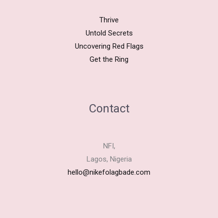
Thrive
Untold Secrets
Uncovering Red Flags
Get the Ring
Contact
NFI,
Lagos, Nigeria
hello@nikefolagbade.com