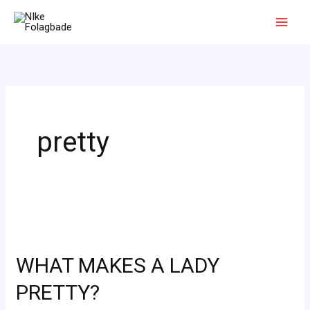
Skip
to
content
pretty
WHAT
MAKES
WHAT MAKES A LADY
A
LADY
PRETTY?
PRETTY?