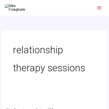
Skip
to
content
relationship
therapy sessions
Relationship
Therapy