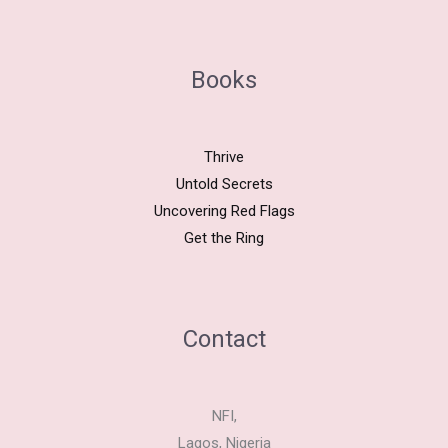
Books
Thrive
Untold Secrets
Uncovering Red Flags
Get the Ring
Contact
NFI,
Lagos, Nigeria