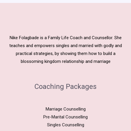
Nike Folagbade is a Family Life Coach and Counsellor. She
teaches and empowers singles and married with godly and
practical strategies, by showing them how to build a
blossoming kingdom relationship and marriage
Coaching Packages
Marriage Counselling
Pre-Marital Counselling
Singles Counselling