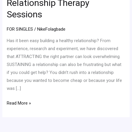
Relationship Therapy
Sessions
Sessions
FOR SINGLES
/
NikeFolagbade
Has it been easy building a healthy relationship? From
experience, research and experiment, we have discovered
that ATTRACTING the right partner can look overwhelming.
SUSTAINING a relationship can also be frustrating but what
if you could get help? You didn’t rush into a relationship
because you wanted to become cheap or because your life
was […]
Read More »