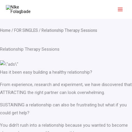
Skip
to
content
Home
/
FOR SINGLES
/ Relationship Therapy Sessions
Relationship Therapy Sessions
Has it been easy building a healthy relationship?
From experience, research and experiment, we have discovered that
ATTRACTING the right partner can look overwhelming.
SUSTAINING a relationship can also be frustrating but what if you
could get help?
You didn’t rush into a relationship because you wanted to become