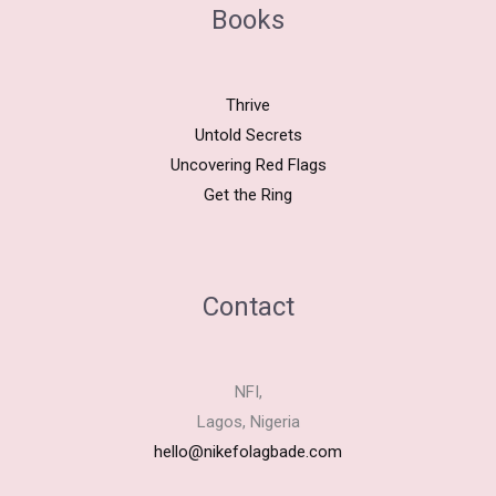
Books
Thrive
Untold Secrets
Uncovering Red Flags
Get the Ring
Contact
NFI,
Lagos, Nigeria
hello@nikefolagbade.com