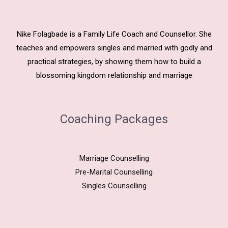
Nike Folagbade is a Family Life Coach and Counsellor. She
teaches and empowers singles and married with godly and
practical strategies, by showing them how to build a
blossoming kingdom relationship and marriage
Coaching Packages
Marriage Counselling
Pre-Marital Counselling
Singles Counselling