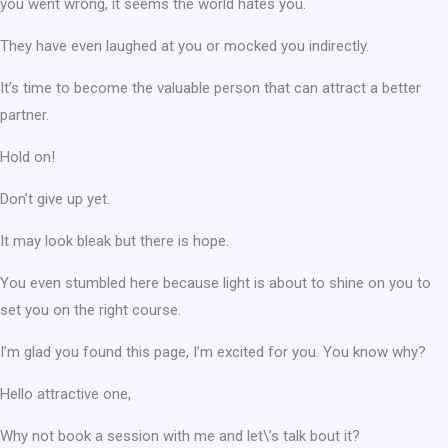
you went wrong, it seems the world hates you.
They have even laughed at you or mocked you indirectly.
It’s time to become the valuable person that can attract a better
partner.
Hold on!
Don’t give up yet.
It may look bleak but there is hope.
You even stumbled here because light is about to shine on you to
set you on the right course.
I’m glad you found this page, I’m excited for you. You know why?
Hello attractive one,
Why not book a session with me and let\’s talk bout it?