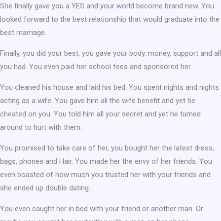
She finally gave you a YES and your world become brand new. You
looked forward to the best relationship that would graduate into the
best marriage.
Finally, you did your best, you gave your body, money, support and all
you had. You even paid her school fees and sponsored her.
You cleaned his house and laid his bed. You spent nights and nights
acting as a wife. You gave him all the wife benefit and yet he
cheated on you. You told him all your secret and yet he turned
around to hurt with them.
You promised to take care of her, you bought her the latest dress,
bags, phones and Hair. You made her the envy of her friends. You
even boasted of how much you trusted her with your friends and
she ended up double dating.
You even caught her in bed with your friend or another man. Or