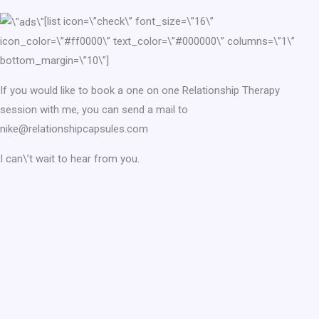
[list icon=\”check\” font_size=\”16\”
icon_color=\”#ff0000\” text_color=\”#000000\” columns=\”1\”
bottom_margin=\”10\”]
If you would like to book a one on one Relationship Therapy
session with me, you can send a mail to
nike@relationshipcapsules.com
I can\’t wait to hear from you.