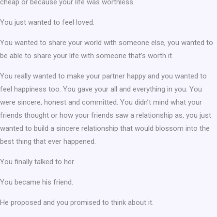
cheap or because your life was worthless.
You just wanted to feel loved.
You wanted to share your world with someone else, you wanted to
be able to share your life with someone that’s worth it.
You really wanted to make your partner happy and you wanted to
feel happiness too. You gave your all and everything in you. You
were sincere, honest and committed. You didn’t mind what your
friends thought or how your friends saw a relationship as, you just
wanted to build a sincere relationship that would blossom into the
best thing that ever happened.
You finally talked to her.
You became his friend.
He proposed and you promised to think about it.