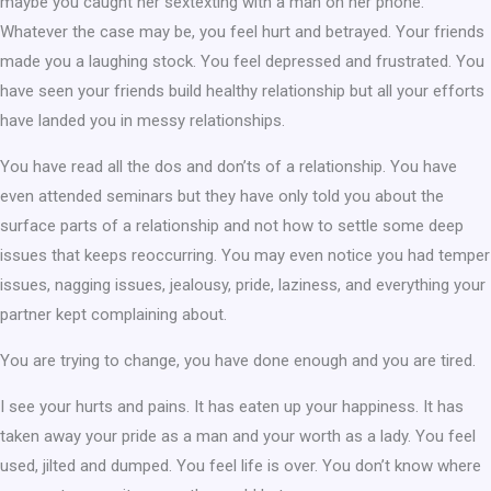
maybe you caught her sextexting with a man on her phone.
Whatever the case may be, you feel hurt and betrayed. Your friends
made you a laughing stock. You feel depressed and frustrated. You
have seen your friends build healthy relationship but all your efforts
have landed you in messy relationships.
You have read all the dos and don’ts of a relationship. You have
even attended seminars but they have only told you about the
surface parts of a relationship and not how to settle some deep
issues that keeps reoccurring. You may even notice you had temper
issues, nagging issues, jealousy, pride, laziness, and everything your
partner kept complaining about.
You are trying to change, you have done enough and you are tired.
I see your hurts and pains. It has eaten up your happiness. It has
taken away your pride as a man and your worth as a lady. You feel
used, jilted and dumped. You feel life is over. You don’t know where