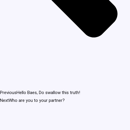
Previous
Hello Baes, Do swallow this truth!
Next
Who are you to your partner?