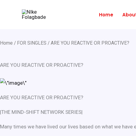
Skip
to
Home
Abou
content
Home
/
FOR SINGLES
/ ARE YOU REACTIVE OR PROACTIVE?
ARE YOU REACTIVE OR PROACTIVE?
ARE YOU REACTIVE OR PROACTIVE?
|THE MIND-SHIFT NETWORK SERIES|
Many times we have lived our lives based on what we have ex