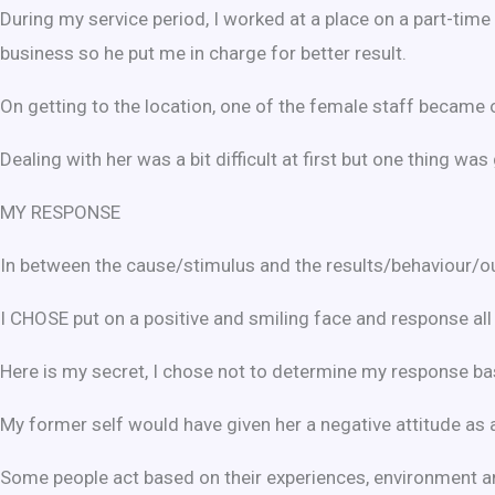
During my service period, I worked at a place on a part-tim
business so he put me in charge for better result.
On getting to the location, one of the female staff became
Dealing with her was a bit difficult at first but one thing w
MY RESPONSE
In between the cause/stimulus and the results/behaviour/o
I CHOSE put on a positive and smiling face and response all t
Here is my secret, I chose not to determine my response bas
My former self would have given her a negative attitude as 
Some people act based on their experiences, environment a