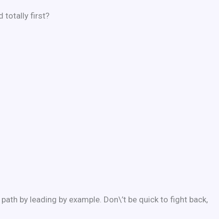
totally first?
ath by leading by example. Don\’t be quick to fight back,