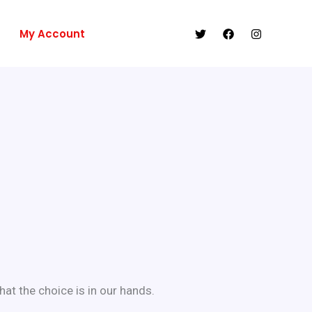
My Account
at the choice is in our hands.