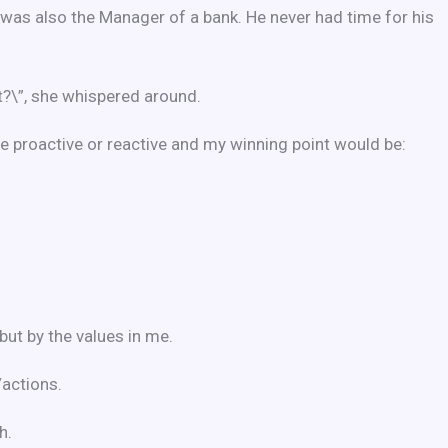
 was also the Manager of a bank. He never had time for his
t?\”, she whispered around.
 be proactive or reactive and my winning point would be:
ut by the values in me.
/actions.
h.