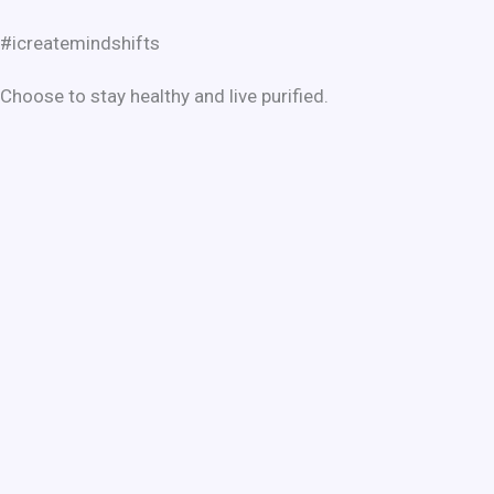
#icreatemindshifts
Choose to stay healthy and live purified.