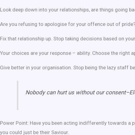
Look deep down into your relationships, are things going b
Are you refusing to apologise for your offence out of pride
Fix that relationship up. Stop taking decisions based on your
Your choices are your response – ability. Choose the right 
Give better in your organisation. Stop being the lazy staff 
Nobody can hurt us without our consent–El
Power Point: Have you been acting indifferently towards a p
you could just be their Saviour.