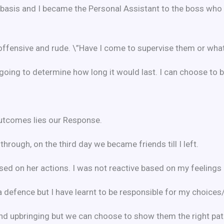
e basis and I became the Personal Assistant to the boss who
 offensive and rude. \”Have I come to supervise them or wha
as going to determine how long it would last. I can choose to
utcomes lies our Response.
hrough, on the third day we became friends till I left.
ed on her actions. I was not reactive based on my feelings b
a defence but I have learnt to be responsible for my choices
nd upbringing but we can choose to show them the right pat