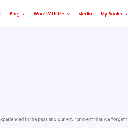
t
Blog
Work With Me
Media
My Books
perienced in the past and our environment that we forget th