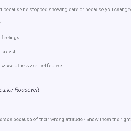
ad because he stopped showing care or because you changed 
?
 feelings.
approach.
because others are ineffective.
eanor Roosevelt
erson because of their wrong attitude? Show them the right p