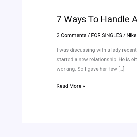
7
Ways
7 Ways To Handle A
To
Handle
2 Comments
/
FOR SINGLES
/
Nik
An
Obsessive
I was discussing with a lady recen
Ex
started a new relationship. He is eit
working. So I gave her few […]
Read More »