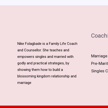
Coach
Nike Folagbade is a Family Life Coach
and Counsellor. She teaches and
Marriage
empowers singles and married with
godly and practical strategies, by
Pre-Marit
showing them how to build a
Singles C
blossoming kingdom relationship and
marriage