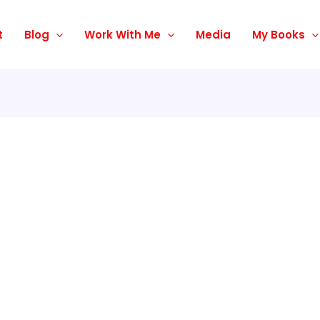
t
Blog
Work With Me
Media
My Books