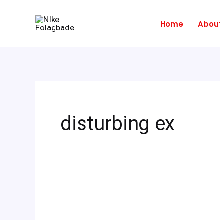
Skip
to
Home
Abou
content
disturbing ex