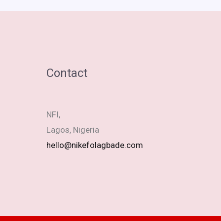
Contact
NFI,
Lagos, Nigeria
hello@nikefolagbade.com