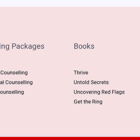
ing Packages
Books
 Counselling
Thrive
al Counselling
Untold Secrets
ounselling
Uncovering Red Flags
Get the Ring