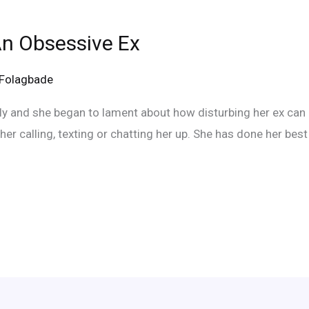
n Obsessive Ex
eFolagbade
tly and she began to lament about how disturbing her ex can
her calling, texting or chatting her up. She has done her best t