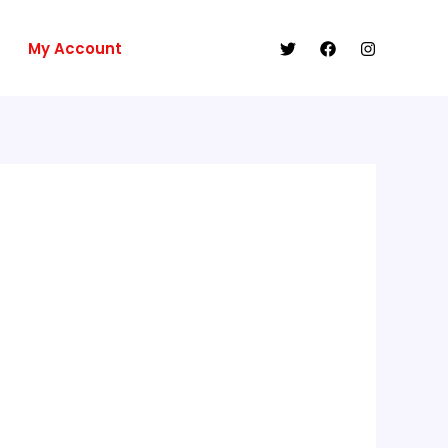
My Account