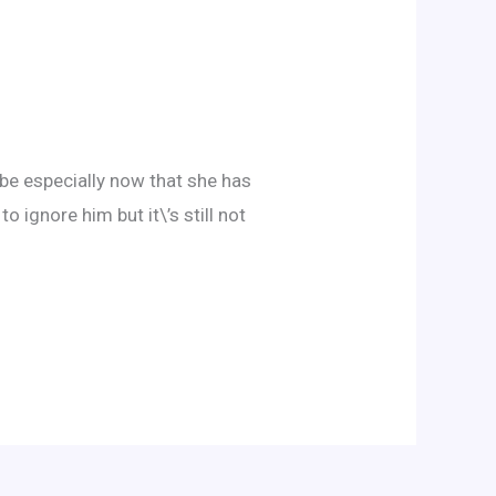
 be especially now that she has
o ignore him but it\’s still not