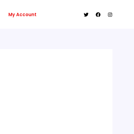
My Account