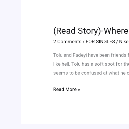
(Read
Story)-
(Read Story)-Where
Where
Did
2 Comments
/
FOR SINGLES
/
Nik
Fadeyi
Tolu and Fadeyi have been friends f
Go
like hell. Tolu has a soft spot for 
Wrong?
seems to be confused at what he c
Read More »