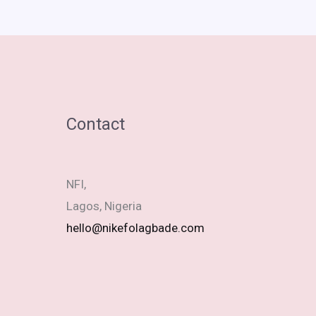
Contact
NFI,
Lagos, Nigeria
hello@nikefolagbade.com