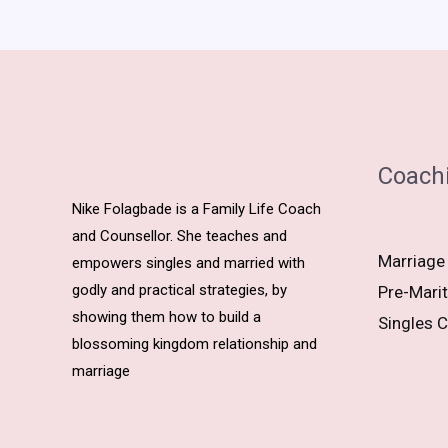
Coach
Nike Folagbade is a Family Life Coach
and Counsellor. She teaches and
Marriage
empowers singles and married with
godly and practical strategies, by
Pre-Marit
showing them how to build a
Singles C
blossoming kingdom relationship and
marriage