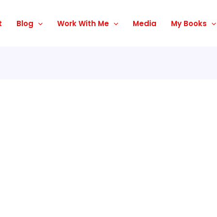
t
Blog
Work With Me
Media
My Books