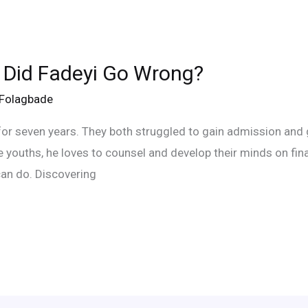
 Did Fadeyi Go Wrong?
eFolagbade
or seven years. They both struggled to gain admission and g
the youths, he loves to counsel and develop their minds on fin
an do. Discovering