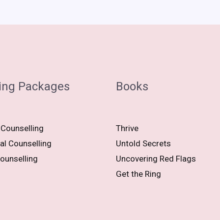
ing Packages
Books
 Counselling
Thrive
al Counselling
Untold Secrets
ounselling
Uncovering Red Flags
Get the Ring