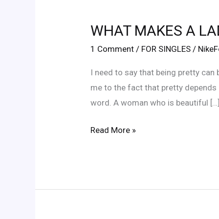
WHAT
MAKES
WHAT MAKES A LA
A
LADY
1 Comment
/
FOR SINGLES
/
Nike
PRETTY?
I need to say that being pretty can
me to the fact that pretty depends 
word. A woman who is beautiful […
Read More »