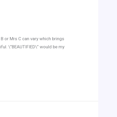
s B or Mrs C can vary which brings
utiful. \”BEAUTIFIED\” would be my