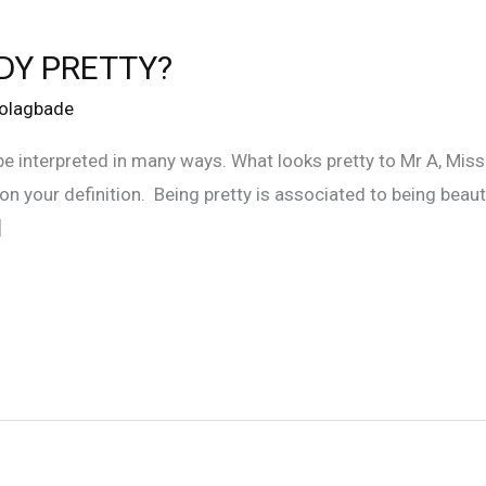
DY PRETTY?
Folagbade
 be interpreted in many ways. What looks pretty to Mr A, Mis
on your definition. Being pretty is associated to being bea
]