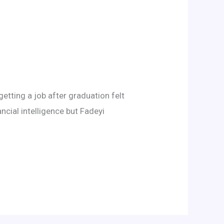
etting a job after graduation felt
ancial intelligence but Fadeyi