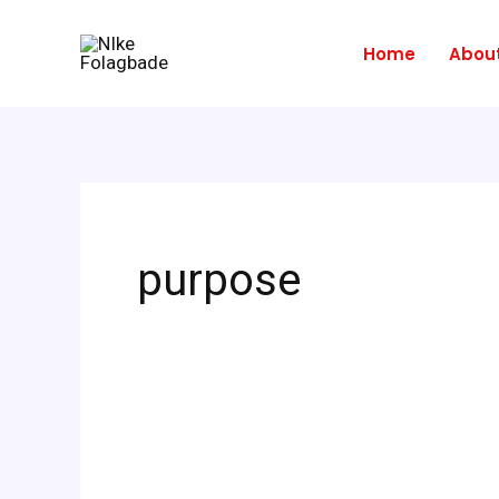
Skip
to
Home
Abou
content
purpose