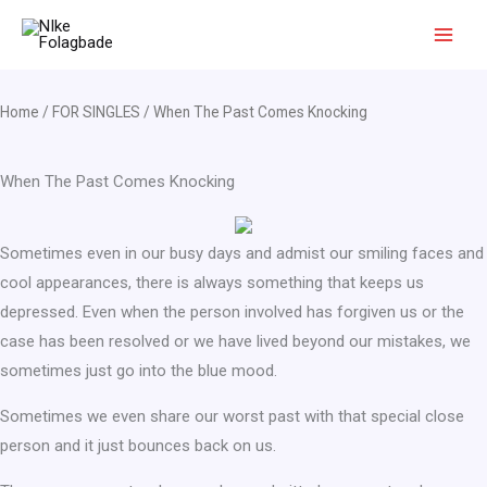
Skip
to
content
Home
/
FOR SINGLES
/ When The Past Comes Knocking
When The Past Comes Knocking
Sometimes even in our busy days and admist our smiling faces and
cool appearances, there is always something that keeps us
depressed. Even when the person involved has forgiven us or the
case has been resolved or we have lived beyond our mistakes, we
sometimes just go into the blue mood.
Sometimes we even share our worst past with that special close
person and it just bounces back on us.