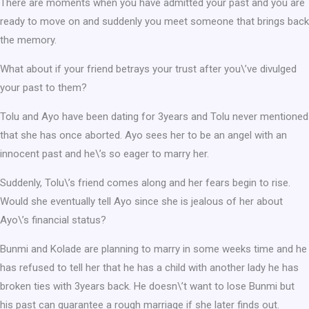
There are moments when you have admitted your past and you are
ready to move on and suddenly you meet someone that brings back
the memory.
What about if your friend betrays your trust after you\’ve divulged
your past to them?
Tolu and Ayo have been dating for 3years and Tolu never mentioned
that she has once aborted. Ayo sees her to be an angel with an
innocent past and he\’s so eager to marry her.
Suddenly, Tolu\’s friend comes along and her fears begin to rise.
Would she eventually tell Ayo since she is jealous of her about
Ayo\’s financial status?
Bunmi and Kolade are planning to marry in some weeks time and he
has refused to tell her that he has a child with another lady he has
broken ties with 3years back. He doesn\’t want to lose Bunmi but
his past can guarantee a rough marriage if she later finds out.