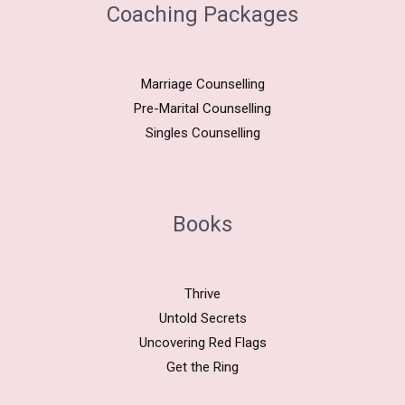
Coaching Packages
Marriage Counselling
Pre-Marital Counselling
Singles Counselling
Books
Thrive
Untold Secrets
Uncovering Red Flags
Get the Ring