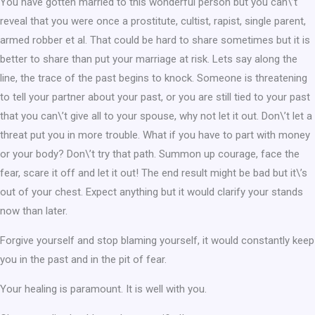
You have gotten married to this wonderful person but you can\’t
reveal that you were once a prostitute, cultist, rapist, single parent,
armed robber et al. That could be hard to share sometimes but it is
better to share than put your marriage at risk. Lets say along the
line, the trace of the past begins to knock. Someone is threatening
to tell your partner about your past, or you are still tied to your past
that you can\’t give all to your spouse, why not let it out. Don\’t let a
threat put you in more trouble. What if you have to part with money
or your body? Don\’t try that path. Summon up courage, face the
fear, scare it off and let it out! The end result might be bad but it\’s
out of your chest. Expect anything but it would clarify your stands
now than later.
Forgive yourself and stop blaming yourself, it would constantly keep
you in the past and in the pit of fear.
Your healing is paramount. It is well with you.