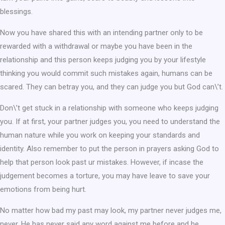
blessings.
Now you have shared this with an intending partner only to be
rewarded with a withdrawal or maybe you have been in the
relationship and this person keeps judging you by your lifestyle
thinking you would commit such mistakes again, humans can be
scared. They can betray you, and they can judge you but God can\’t.
Don\’t get stuck in a relationship with someone who keeps judging
you. If at first, your partner judges you, you need to understand the
human nature while you work on keeping your standards and
identity. Also remember to put the person in prayers asking God to
help that person look past ur mistakes. However, if incase the
judgement becomes a torture, you may have leave to save your
emotions from being hurt.
No matter how bad my past may look, my partner never judges me,
never. He has never said any word against me before and he