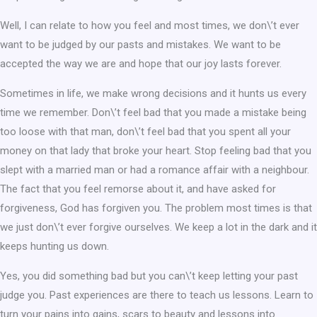
Well, I can relate to how you feel and most times, we don\’t ever
want to be judged by our pasts and mistakes. We want to be
accepted the way we are and hope that our joy lasts forever.
Sometimes in life, we make wrong decisions and it hunts us every
time we remember. Don\’t feel bad that you made a mistake being
too loose with that man, don\’t feel bad that you spent all your
money on that lady that broke your heart. Stop feeling bad that you
slept with a married man or had a romance affair with a neighbour.
The fact that you feel remorse about it, and have asked for
forgiveness, God has forgiven you. The problem most times is that
we just don\’t ever forgive ourselves. We keep a lot in the dark and it
keeps hunting us down.
Yes, you did something bad but you can\’t keep letting your past
judge you. Past experiences are there to teach us lessons. Learn to
turn your pains into gains, scars to beauty and lessons into