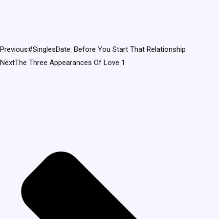
Previous
#SinglesDate: Before You Start That Relationship
Next
The Three Appearances Of Love 1