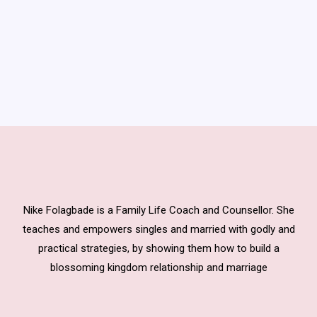
Nike Folagbade is a Family Life Coach and Counsellor. She
teaches and empowers singles and married with godly and
practical strategies, by showing them how to build a
blossoming kingdom relationship and marriage