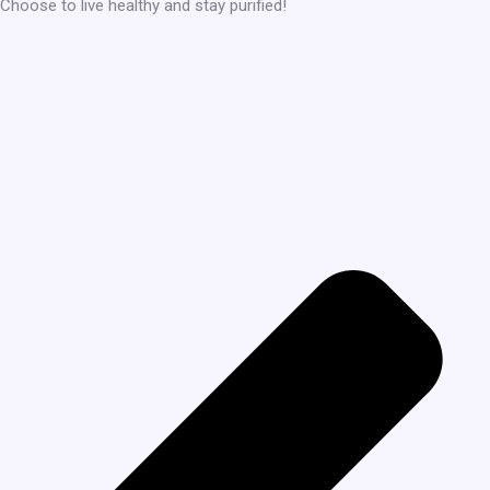
Choose to live healthy and stay purified!