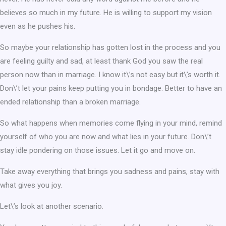
believes so much in my future. He is willing to support my vision
even as he pushes his.
So maybe your relationship has gotten lost in the process and you
are feeling guilty and sad, at least thank God you saw the real
person now than in marriage. I know it\’s not easy but it\’s worth it.
Don\’t let your pains keep putting you in bondage. Better to have an
ended relationship than a broken marriage.
So what happens when memories come flying in your mind, remind
yourself of who you are now and what lies in your future. Don\’t
stay idle pondering on those issues. Let it go and move on.
Take away everything that brings you sadness and pains, stay with
what gives you joy.
Let\’s look at another scenario.