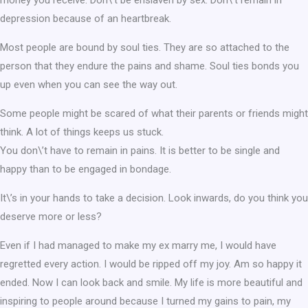
depression because of an heartbreak.
Most people are bound by soul ties. They are so attached to the
person that they endure the pains and shame. Soul ties bonds you
up even when you can see the way out.
Some people might be scared of what their parents or friends might
think. A lot of things keeps us stuck.
You don\’t have to remain in pains. It is better to be single and
happy than to be engaged in bondage.
It\’s in your hands to take a decision. Look inwards, do you think you
deserve more or less?
Even if I had managed to make my ex marry me, I would have
regretted every action. I would be ripped off my joy. Am so happy it
ended. Now I can look back and smile. My life is more beautiful and
inspiring to people around because I turned my gains to pain, my