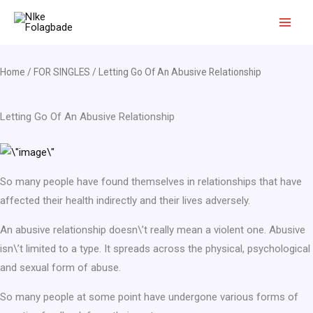
Skip
to
content
Home
/
FOR SINGLES
/ Letting Go Of An Abusive Relationship
Letting Go Of An Abusive Relationship
So many people have found themselves in relationships that have
affected their health indirectly and their lives adversely.
An abusive relationship doesn\’t really mean a violent one. Abusive
isn\’t limited to a type. It spreads across the physical, psychological
and sexual form of abuse.
So many people at some point have undergone various forms of