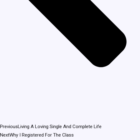
Previous
Living A Loving Single And Complete Life
Next
Why I Registered For The Class