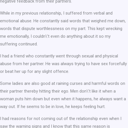
negative feedback from their partners.
While in my previous relationship, I suffered from verbal and
emotional abuse. He constantly said words that weighed me down,
words that dispute worthlessness on my part. This kept wrecking
me emotionally, I couldn\’t even do anything about it so my
suffering continued.
I had a friend who constantly went through sexual and physical
abuse from her partner. He was always trying to have sex forcefully
or beat her up for any slight offence.
Some ladies are also good at raining curses and harmful words on
their partner thereby hitting their ego. Men don\’t like it when a
woman puts him down but even when it happens, he always want a
way out. If he seems to be in love, he keeps feeling hurt.
I had reasons for not coming out of the relationship even when I
saw the warning signs and I know that this same reason is