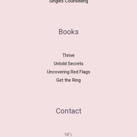
Singles Counselling
Books
Thrive
Untold Secrets
Uncovering Red Flags
Get the Ring
Contact
NFI,