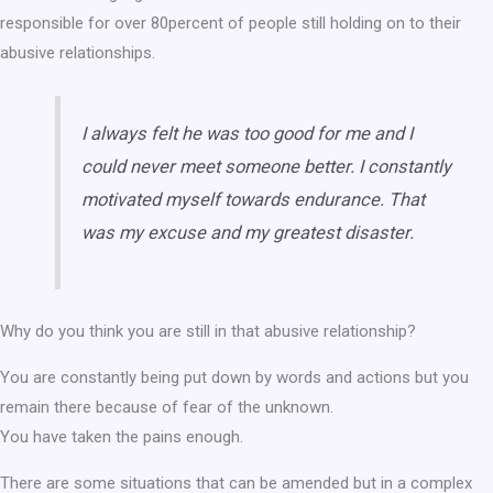
responsible for over 80percent of people still holding on to their
abusive relationships.
I always felt he was too good for me and I
could never meet someone better. I constantly
motivated myself towards endurance. That
was my excuse and my greatest disaster.
Why do you think you are still in that abusive relationship?
You are constantly being put down by words and actions but you
remain there because of fear of the unknown.
You have taken the pains enough.
There are some situations that can be amended but in a complex