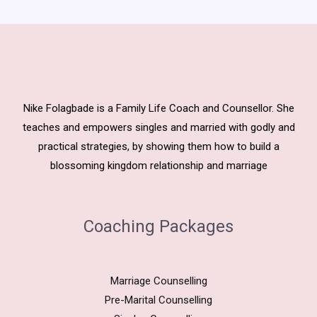
Nike Folagbade is a Family Life Coach and Counsellor. She
teaches and empowers singles and married with godly and
practical strategies, by showing them how to build a
blossoming kingdom relationship and marriage
Coaching Packages
Marriage Counselling
Pre-Marital Counselling