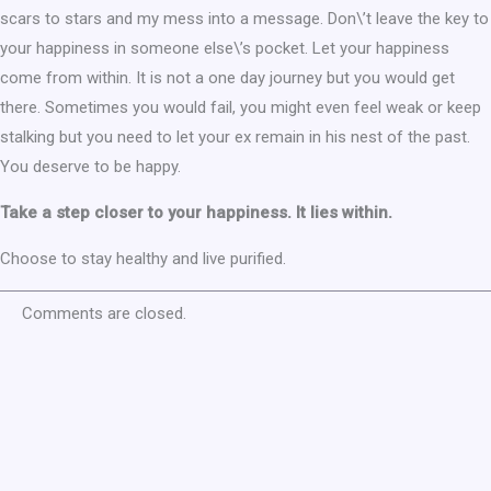
scars to stars and my mess into a message. Don\’t leave the key to
your happiness in someone else\’s pocket. Let your happiness
come from within. It is not a one day journey but you would get
there. Sometimes you would fail, you might even feel weak or keep
stalking but you need to let your ex remain in his nest of the past.
You deserve to be happy.
Take a step closer to your happiness. It lies within.
Choose to stay healthy and live purified.
Comments are closed.