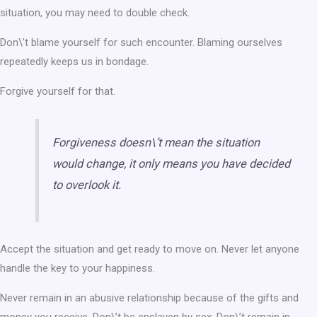
situation, you may need to double check.
Don\’t blame yourself for such encounter. Blaming ourselves
repeatedly keeps us in bondage.
Forgive yourself for that.
Forgiveness doesn\’t mean the situation
would change, it only means you have decided
to overlook it.
Accept the situation and get ready to move on. Never let anyone
handle the key to your happiness.
Never remain in an abusive relationship because of the gifts and
money you receive. Don\’t be enslaven by sex. Don\’t remain in