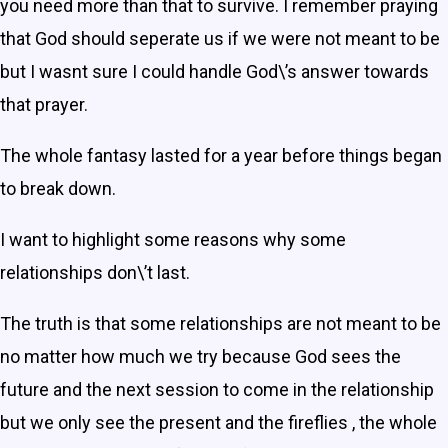
you need more than that to survive. I remember praying
that God should seperate us if we were not meant to be
but I wasnt sure I could handle God\’s answer towards
that prayer.
The whole fantasy lasted for a year before things began
to break down.
I want to highlight some reasons why some
relationships don\’t last.
The truth is that some relationships are not meant to be
no matter how much we try because God sees the
future and the next session to come in the relationship
but we only see the present and the fireflies , the whole