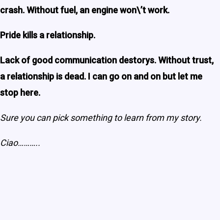
crash. Without fuel, an engine won\’t work.
Pride kills a relationship.
Lack of good communication destorys. Without trust,
a relationship is dead. I can go on and on but let me
stop here.
Sure you can pick something to learn from my story.
Ciao………..