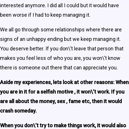
interested anymore. I did all I could but it would have
been worse if I had to keep managing it.
We all go through some relationships where there are
signs of an unhappy ending but we keep managing it.
You deserve better. If you don\’t leave that person that
makes you feel less of who you are, you won\’t know
there is someone out there that can appreciate you.
Aside my experiences, lets look at other reasons: When
you are in it for a selfish motive , it won\’t work. If you
are all about the money, sex , fame etc, then it would
crash someday.
When you don\’t try to make things work, it would also