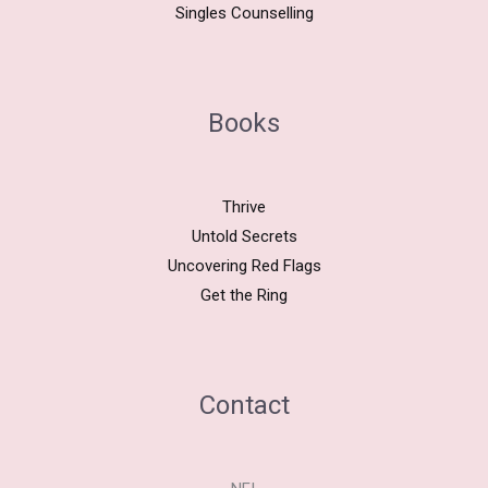
Singles Counselling
Books
Thrive
Untold Secrets
Uncovering Red Flags
Get the Ring
Contact