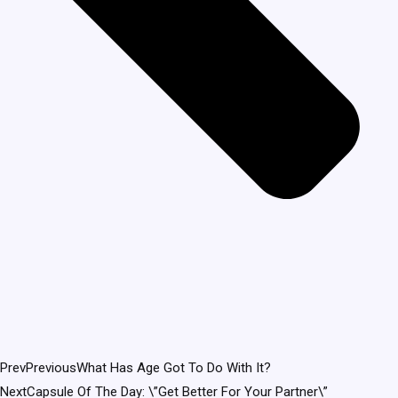
Prev
Previous
What Has Age Got To Do With It?
Next
Capsule Of The Day: \”Get Better For Your Partner\”