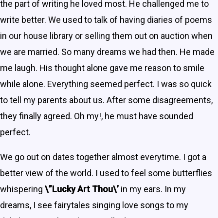
the part of writing he loved most. He challenged me to
write better. We used to talk of having diaries of poems
in our house library or selling them out on auction when
we are married. So many dreams we had then. He made
me laugh. His thought alone gave me reason to smile
while alone. Everything seemed perfect. I was so quick
to tell my parents about us. After some disagreements,
they finally agreed. Oh my!, he must have sounded
perfect.
We go out on dates together almost everytime. I got a
better view of the world. I used to feel some butterflies
whispering
\”Lucky Art Thou\’
in my ears. In my
dreams, I see fairytales singing love songs to my