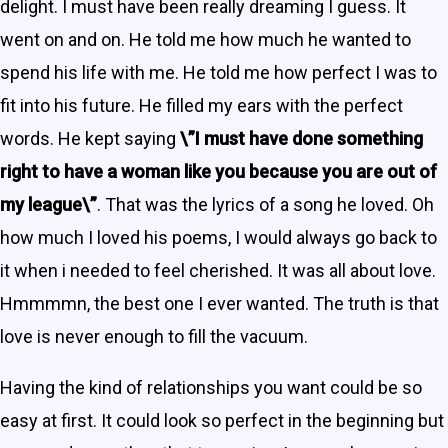
delight. I must have been really dreaming I guess. It
went on and on. He told me how much he wanted to
spend his life with me. He told me how perfect I was to
fit into his future. He filled my ears with the perfect
words. He kept saying
\”I must have done something
right to have a woman like you because you are out of
my league\”
. That was the lyrics of a song he loved. Oh
how much I loved his poems, I would always go back to
it when i needed to feel cherished. It was all about love.
Hmmmmn, the best one I ever wanted. The truth is that
love is never enough to fill the vacuum.
Having the kind of relationships you want could be so
easy at first. It could look so perfect in the beginning but