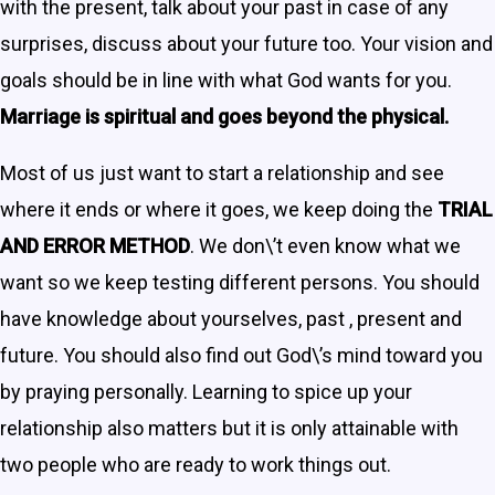
with the present, talk about your past in case of any
surprises, discuss about your future too. Your vision and
goals should be in line with what God wants for you.
Marriage is spiritual and goes beyond the physical.
Most of us just want to start a relationship and see
where it ends or where it goes, we keep doing the
TRIAL
AND ERROR METHOD
. We don\’t even know what we
want so we keep testing different persons. You should
have knowledge about yourselves, past , present and
future. You should also find out God\’s mind toward you
by praying personally. Learning to spice up your
relationship also matters but it is only attainable with
two people who are ready to work things out.