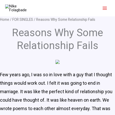
Skip
to
content
Home
/
FOR SINGLES
/ Reasons Why Some Relationship Fails
Reasons Why Some
Relationship Fails
Few years ago, I was so in love with a guy that I thought
things would work out. I felt it was going to end in
marriage. It was like the perfect kind of relationship you
could have thought of. It was like heaven on earth. We
wrote poems to each other almost everyday. That was