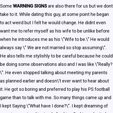
Some
WARNING SIGNS
are also there for us but we dont
take to it. While dating this guy, at some point he began
to act weird but I felt he would change. He didnt even
want me to refer myself as his wife to be unlike before
when he introduces me as his \”Wife to be.\” He would
always say \” We are not married so stop assuming\”.
He also tells me stylishly to be careful because he could
be doing some observations also and I was like \”Really?
\”. He even stopped talking about meeting my parents
as planned earlier and doesn\’t ever want to hear about
it. He got so boring and preferred to play his PS football
game than to talk with me. So many things came up and
I kept Saying \”What have I done?\”. I kept dreaming of