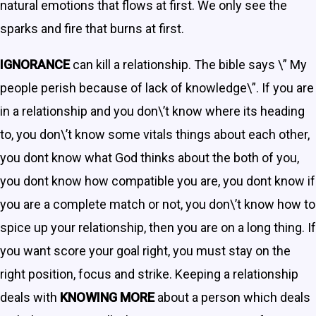
natural emotions that flows at first. We only see the
sparks and fire that burns at first.
IGNORANCE
can kill a relationship. The bible says \” My
people perish because of lack of knowledge\”. If you are
in a relationship and you don\’t know where its heading
to, you don\’t know some vitals things about each other,
you dont know what God thinks about the both of you,
you dont know how compatible you are, you dont know if
you are a complete match or not, you don\’t know how to
spice up your relationship, then you are on a long thing. If
you want score your goal right, you must stay on the
right position, focus and strike. Keeping a relationship
deals with
KNOWING MORE
about a person which deals