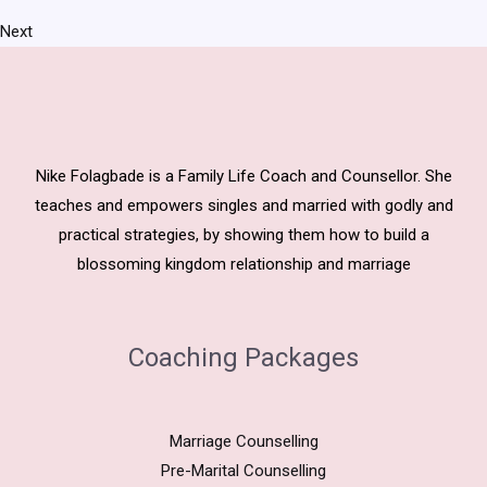
Next
Nike Folagbade is a Family Life Coach and Counsellor. She
teaches and empowers singles and married with godly and
practical strategies, by showing them how to build a
blossoming kingdom relationship and marriage
Coaching Packages
Marriage Counselling
Pre-Marital Counselling