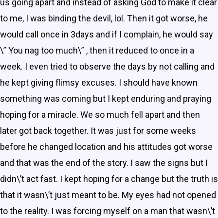
us going apart and instead of asking God to make it clear
to me, I was binding the devil, lol. Then it got worse, he
would call once in 3days and if I complain, he would say
\” You nag too much\” , then it reduced to once in a
week. I even tried to observe the days by not calling and
he kept giving flimsy excuses. I should have known
something was coming but I kept enduring and praying
hoping for a miracle. We so much fell apart and then
later got back together. It was just for some weeks
before he changed location and his attitudes got worse
and that was the end of the story. I saw the signs but I
didn\’t act fast. I kept hoping for a change but the truth is
that it wasn\’t just meant to be. My eyes had not opened
to the reality. I was forcing myself on a man that wasn\’t