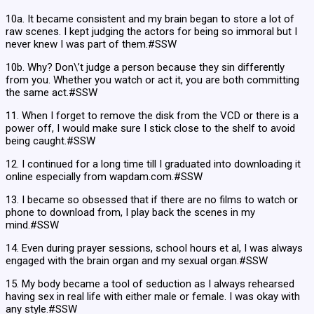
10a. It became consistent and my brain began to store a lot of
raw scenes. I kept judging the actors for being so immoral but I
never knew I was part of them.#SSW
10b. Why? Don\’t judge a person because they sin differently
from you. Whether you watch or act it, you are both committing
the same act.#SSW
11. When I forget to remove the disk from the VCD or there is a
power off, I would make sure I stick close to the shelf to avoid
being caught.#SSW
12. I continued for a long time till I graduated into downloading it
online especially from wapdam.com.#SSW
13. I became so obsessed that if there are no films to watch or
phone to download from, I play back the scenes in my
mind.#SSW
14. Even during prayer sessions, school hours et al, I was always
engaged with the brain organ and my sexual organ.#SSW
15. My body became a tool of seduction as I always rehearsed
having sex in real life with either male or female. I was okay with
any style.#SSW