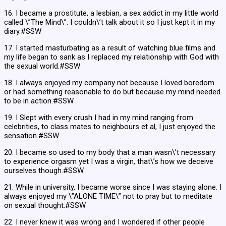
16. I became a prostitute, a lesbian, a sex addict in my little world
called \”The Mind\”. I couldn\’t talk about it so I just kept it in my
diary.#SSW
17. I started masturbating as a result of watching blue films and
my life began to sank as I replaced my relationship with God with
the sexual world.#SSW
18. I always enjoyed my company not because I loved boredom
or had something reasonable to do but because my mind needed
to be in action.#SSW
19. I Slept with every crush I had in my mind ranging from
celebrities, to class mates to neighbours et al, I just enjoyed the
sensation.#SSW
20. I became so used to my body that a man wasn\’t necessary
to experience orgasm yet I was a virgin, that\’s how we deceive
ourselves though.#SSW
21. While in university, I became worse since I was staying alone. I
always enjoyed my \”ALONE TIME\” not to pray but to meditate
on sexual thought.#SSW
22. I never knew it was wrong and I wondered if other people