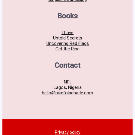
Books
Thrive
Untold Secrets
Uncovering Red Flags
Get the Ring
Contact
NFI,
Lagos, Nigeria
hello@nikefolagbade.com
Privacy policy