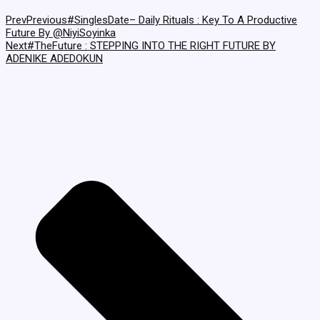
Prev
Previous
#SinglesDate– Daily Rituals : Key To A Productive
Future By @NiyiSoyinka
Next
#TheFuture : STEPPING INTO THE RIGHT FUTURE BY
ADENIKE ADEDOKUN