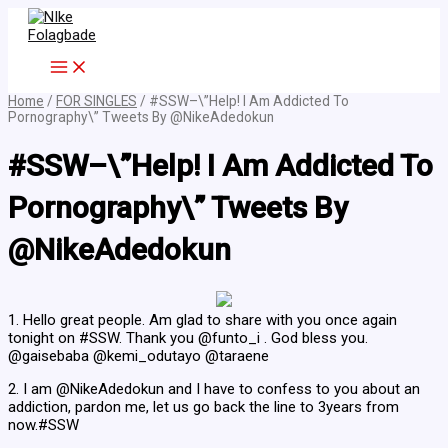
Skip
to
content
Home
/
FOR SINGLES
/ #SSW–\”Help! I Am Addicted To
Pornography\” Tweets By @NikeAdedokun
#SSW–\”Help! I Am Addicted To
Pornography\” Tweets By
@NikeAdedokun
1. Hello great people. Am glad to share with you once again
tonight on #SSW. Thank you @funto_i . God bless you.
@gaisebaba @kemi_odutayo @taraene
2. I am @NikeAdedokun and I have to confess to you about an
addiction, pardon me, let us go back the line to 3years from
now.#SSW