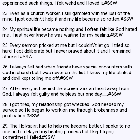
experienced such things. I felt weird and I loved it.#SSW
23. Even as a church worker, I still gambled with the lust of the
mind. I just couldn\’t help it and my life became so rotten.#SSW
24. My spiritual life became nothing and I often felt like God hated
me , I just never knew he was waiting for my healing.#SSW
25. Every sermon pricked at me but I couldn\’t let go. I tried so
hard, I got deliberate but I never prayed about it and I remained
stucked.#SSW
26. I always felt bad when friends have special encounters with
God in church but I was never on the list. I knew my life stinked
and devil kept telling me off.#SSW
27. After every act behind the screen was an heart away from
God. I always felt guilty and helpless but one day…….#SSW
28. I got tired, my relationship got wrecked. God needed my
service so He began to work on me through brokenness and
purification.#SSW
29. The Holyspirit had to help me become better, I spoke to no
one and it delayed my healing process but I kept trying,
sometimes I failed.#SSW