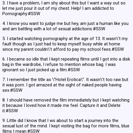
3. I have a problem, I am shy about this but I want a way out so
let me just pour it out of my chest. Help! I am addicted to
Pornography.#SSW
4. I know you want to judge me but hey, am just a human like you
and am battling with a lot of sexual addictions.#SSW
5. I started watching pornography at the age of 13. It wasn\’t my
fault though as I just had to keep myself busy while at home
since my parent couldn\’t afford to pay my school fees.#SSW
6. I became so idle that I kept repeating films until I got into a disk
bag in the wardrobe, I refuse to mention whose bag. I was
ignorant so I just picked up a film.#SSW
7. I remember the title as \”Hotel Erotica\”. It wasn\’t too raw but
it was porn. I got amazed at the sight of naked people having
sex.#SSW
8. I should have removed the film immediately but I kept watching
it because I loved how it made me feel. Capture it and Delete
it.#SSW
9. Little did I know that I ws about to start a journey into the
sexual lust of the mind. I kept visiting the bag for more films, blue
films I mean.#SSW