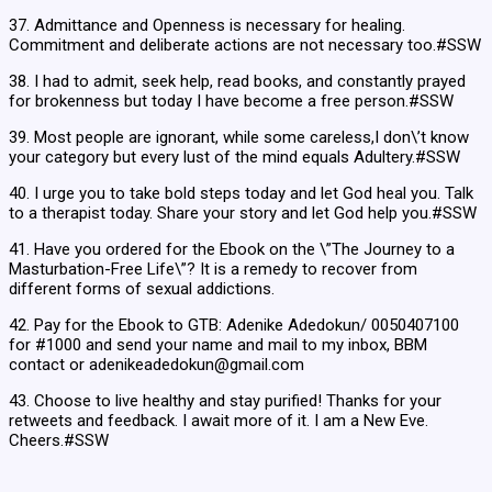
37. Admittance and Openness is necessary for healing.
Commitment and deliberate actions are not necessary too.#SSW
38. I had to admit, seek help, read books, and constantly prayed
for brokenness but today I have become a free person.#SSW
39. Most people are ignorant, while some careless,I don\’t know
your category but every lust of the mind equals Adultery.#SSW
40. I urge you to take bold steps today and let God heal you. Talk
to a therapist today. Share your story and let God help you.#SSW
41. Have you ordered for the Ebook on the \”The Journey to a
Masturbation-Free Life\”? It is a remedy to recover from
different forms of sexual addictions.
42. Pay for the Ebook to GTB: Adenike Adedokun/ 0050407100
for #1000 and send your name and mail to my inbox, BBM
contact or adenikeadedokun@gmail.com
43. Choose to live healthy and stay purified! Thanks for your
retweets and feedback. I await more of it. I am a New Eve.
Cheers.#SSW