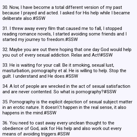
30. Now, I have become a total different version of my past
because I prayed and acted. I asked for His help while I became
deliberate also.#SSW
31. I threw away every film that caused me to fall, I stopped
reading romance novels, I started avoiding some friends and I
started my journey to freedom.#SSW
32. Maybe you are out there hoping that one day God would help
you out of every sexual addiction. Relax and Act!#SSW
33. He is waiting for your call. Be it smoking, sexual lust,
masturbation, pornography et al. He is willing to help. Stop the
guilt. I understand and He does.#SSW
34. A lot of people are wrecked in the act of sexual satisfaction
and are never contented. So what is pornography?#SSW
35. Pornography is the explicit depiction of sexual subject matter
in an erotic nature. It doesn\’t happen in the real sense, it also
happens in the mind.#SSW
36. You need to cast away every unclean thought to the
obedience of God, ask for His help and also work out every
means of avoiding triggers.#SSW