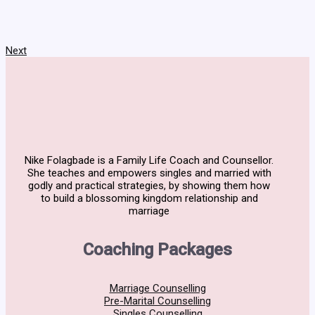
Next
Nike Folagbade is a Family Life Coach and Counsellor.
She teaches and empowers singles and married with
godly and practical strategies, by showing them how
to build a blossoming kingdom relationship and
marriage
Coaching Packages
Marriage Counselling
Pre-Marital Counselling
Singles Counselling