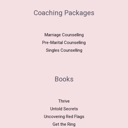
Coaching Packages
Marriage Counselling
Pre-Marital Counselling
Singles Counselling
Books
Thrive
Untold Secrets
Uncovering Red Flags
Get the Ring