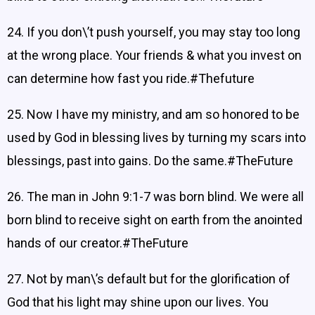
24. If you don\’t push yourself, you may stay too long
at the wrong place. Your friends & what you invest on
can determine how fast you ride.#Thefuture
25. Now I have my ministry, and am so honored to be
used by God in blessing lives by turning my scars into
blessings, past into gains. Do the same.#TheFuture
26. The man in John 9:1-7 was born blind. We were all
born blind to receive sight on earth from the anointed
hands of our creator.#TheFuture
27. Not by man\’s default but for the glorification of
God that his light may shine upon our lives. You