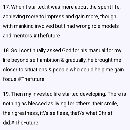
17. When I started, it was more about the spent life,
achieving more to impress and gain more, though
with mankind involved but I had wrong role models
and mentors.#Thefuture
18. So I continually asked God for his manual for my
life beyond self ambition & gradually, he brought me
closer to situations & people who could help me gain
focus.#Thefuture
19. Then my invested life started developing. There is
nothing as blessed as living for others, their smile,
their greatness, it\’s selfless, that\’s what Christ
did.#TheFuture