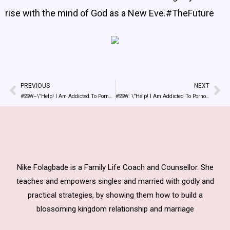
rise with the mind of God as a New Eve.#TheFuture
PREVIOUS
NEXT
Prev
Ne
#SSW–\”Help! I Am Addicted To Pornography\” Tweets By @NikeAdedokun
#SSW: \”Help! I Am Addicted To Pornography\”
Nike Folagbade is a Family Life Coach and Counsellor. She
teaches and empowers singles and married with godly and
practical strategies, by showing them how to build a
blossoming kingdom relationship and marriage