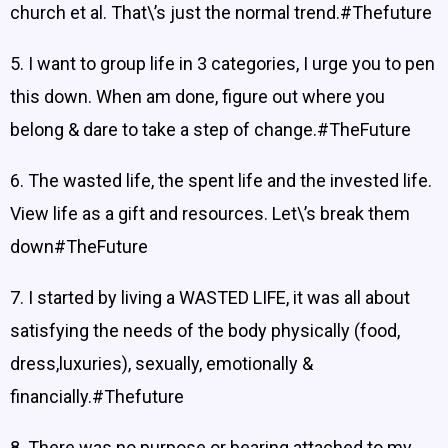
church et al. That\’s just the normal trend.#Thefuture
5. I want to group life in 3 categories, I urge you to pen
this down. When am done, figure out where you
belong & dare to take a step of change.#TheFuture
6. The wasted life, the spent life and the invested life.
View life as a gift and resources. Let\’s break them
down#TheFuture
7. I started by living a WASTED LIFE, it was all about
satisfying the needs of the body physically (food,
dress,luxuries), sexually, emotionally &
financially.#Thefuture
8. There was no purpose or bearing attached to my