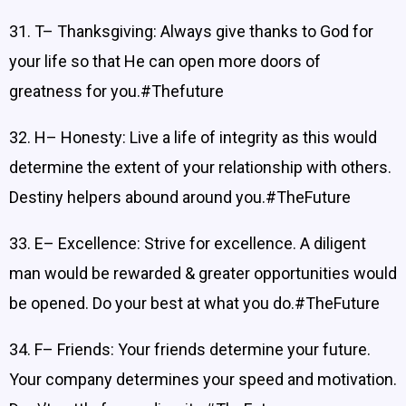
31. T– Thanksgiving: Always give thanks to God for
your life so that He can open more doors of
greatness for you.#Thefuture
32. H– Honesty: Live a life of integrity as this would
determine the extent of your relationship with others.
Destiny helpers abound around you.#TheFuture
33. E– Excellence: Strive for excellence. A diligent
man would be rewarded & greater opportunities would
be opened. Do your best at what you do.#TheFuture
34. F– Friends: Your friends determine your future.
Your company determines your speed and motivation.