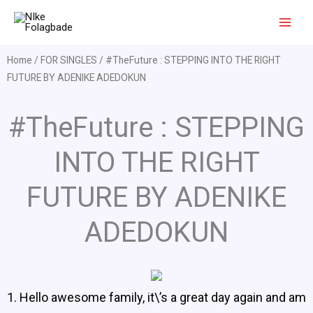
Skip
to
content
Home
/
FOR SINGLES
/ #TheFuture : STEPPING INTO THE RIGHT
FUTURE BY ADENIKE ADEDOKUN
#TheFuture : STEPPING
INTO THE RIGHT
FUTURE BY ADENIKE
ADEDOKUN
1. Hello awesome family, it\’s a great day again and am