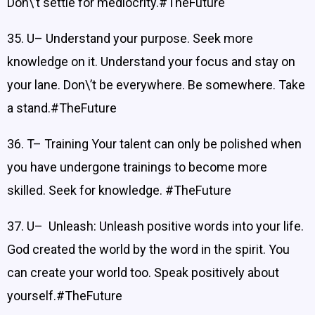
Don\’t settle for mediocrity.#TheFuture
35. U– Understand your purpose. Seek more
knowledge on it. Understand your focus and stay on
your lane. Don\’t be everywhere. Be somewhere. Take
a stand.#TheFuture
36. T– Training Your talent can only be polished when
you have undergone trainings to become more
skilled. Seek for knowledge. #TheFuture
37. U– Unleash: Unleash positive words into your life.
God created the world by the word in the spirit. You
can create your world too. Speak positively about
yourself.#TheFuture