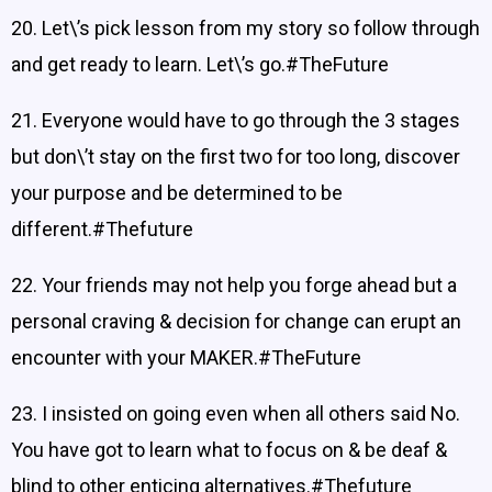
20. Let\’s pick lesson from my story so follow through
and get ready to learn. Let\’s go.#TheFuture
21. Everyone would have to go through the 3 stages
but don\’t stay on the first two for too long, discover
your purpose and be determined to be
different.#Thefuture
22. Your friends may not help you forge ahead but a
personal craving & decision for change can erupt an
encounter with your MAKER.#TheFuture
23. I insisted on going even when all others said No.
You have got to learn what to focus on & be deaf &
blind to other enticing alternatives.#Thefuture