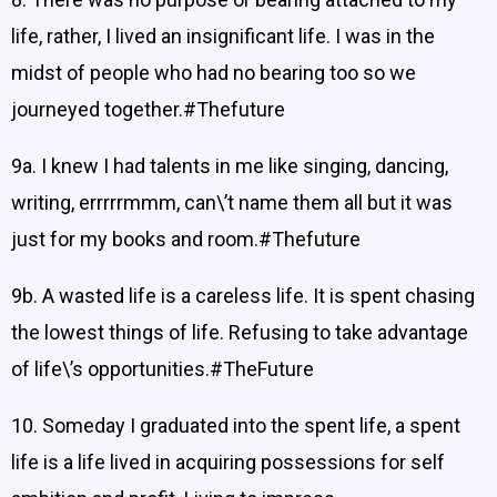
life, rather, I lived an insignificant life. I was in the
midst of people who had no bearing too so we
journeyed together.#Thefuture
9a. I knew I had talents in me like singing, dancing,
writing, errrrrmmm, can\’t name them all but it was
just for my books and room.#Thefuture
9b. A wasted life is a careless life. It is spent chasing
the lowest things of life. Refusing to take advantage
of life\’s opportunities.#TheFuture
10. Someday I graduated into the spent life, a spent
life is a life lived in acquiring possessions for self