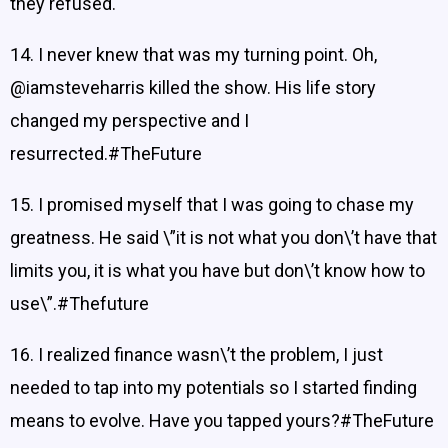
they refused.
14. I never knew that was my turning point. Oh,
@iamsteveharris killed the show. His life story
changed my perspective and I
resurrected.#TheFuture
15. I promised myself that I was going to chase my
greatness. He said \”it is not what you don\’t have that
limits you, it is what you have but don\’t know how to
use\”.#Thefuture
16. I realized finance wasn\’t the problem, I just
needed to tap into my potentials so I started finding
means to evolve. Have you tapped yours?#TheFuture