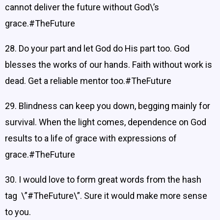
cannot deliver the future without God\’s
grace.#TheFuture
28. Do your part and let God do His part too. God
blesses the works of our hands. Faith without work is
dead. Get a reliable mentor too.#TheFuture
29. Blindness can keep you down, begging mainly for
survival. When the light comes, dependence on God
results to a life of grace with expressions of
grace.#TheFuture
30. I would love to form great words from the hash
tag \”#TheFuture\”. Sure it would make more sense
to you.