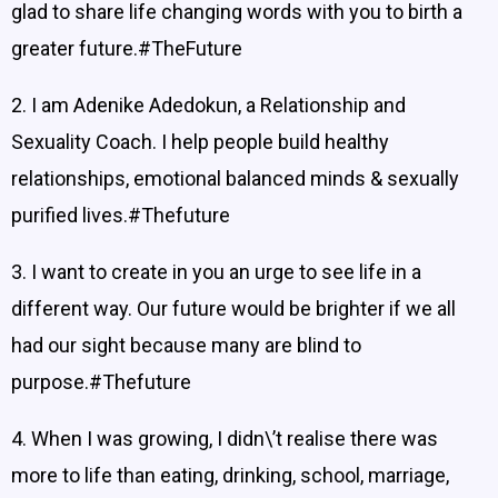
glad to share life changing words with you to birth a
greater future.#TheFuture
2. I am Adenike Adedokun, a Relationship and
Sexuality Coach. I help people build healthy
relationships, emotional balanced minds & sexually
purified lives.#Thefuture
3. I want to create in you an urge to see life in a
different way. Our future would be brighter if we all
had our sight because many are blind to
purpose.#Thefuture
4. When I was growing, I didn\’t realise there was
more to life than eating, drinking, school, marriage,