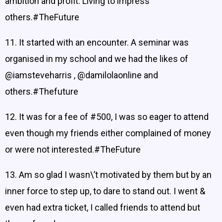
ambition and profit. Living to impress
others.#TheFuture
11. It started with an encounter. A seminar was
organised in my school and we had the likes of
@iamsteveharris , @damilolaonline and
others.#Thefuture
12. It was for a fee of #500, I was so eager to attend
even though my friends either complained of money
or were not interested.#TheFuture
13. Am so glad I wasn\’t motivated by them but by an
inner force to step up, to dare to stand out. I went &
even had extra ticket, I called friends to attend but