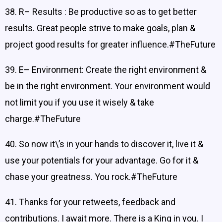
38. R– Results : Be productive so as to get better
results. Great people strive to make goals, plan &
project good results for greater influence.#TheFuture
39. E– Environment: Create the right environment &
be in the right environment. Your environment would
not limit you if you use it wisely & take
charge.#TheFuture
40. So now it\’s in your hands to discover it, live it &
use your potentials for your advantage. Go for it &
chase your greatness. You rock.#TheFuture
41. Thanks for your retweets, feedback and
contributions. I await more. There is a King in you. I