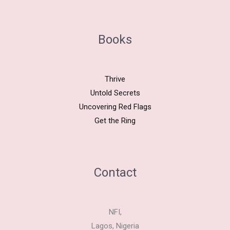
Books
Thrive
Untold Secrets
Uncovering Red Flags
Get the Ring
Contact
NFI,
Lagos, Nigeria