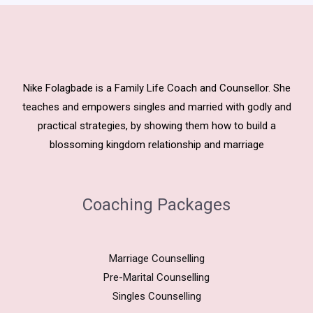
Nike Folagbade is a Family Life Coach and Counsellor. She
teaches and empowers singles and married with godly and
practical strategies, by showing them how to build a
blossoming kingdom relationship and marriage
Coaching Packages
Marriage Counselling
Pre-Marital Counselling
Singles Counselling