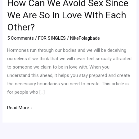
How Can We Avoid Sex Since
We
Avoid
We Are So In Love With Each
Sex
Other?
Since
We
5 Comments
/
FOR SINGLES
/
NikeFolagbade
Are
Hormones run through our bodies and we will be deceiving
So
ourselves if we think that we will never feel sexually attracted
In
to someone we claim to be in love with. When you
Love
understand this ahead, it helps you stay prepared and create
With
the necessary boundaries you need to create. This article is
Each
for people who […]
Other?
Read More »