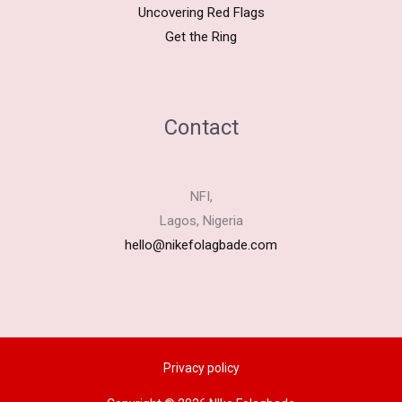
Uncovering Red Flags
Get the Ring
Contact
NFI,
Lagos, Nigeria
hello@nikefolagbade.com
Privacy policy