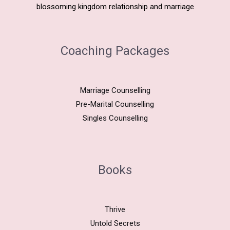
blossoming kingdom relationship and marriage
Coaching Packages
Marriage Counselling
Pre-Marital Counselling
Singles Counselling
Books
Thrive
Untold Secrets