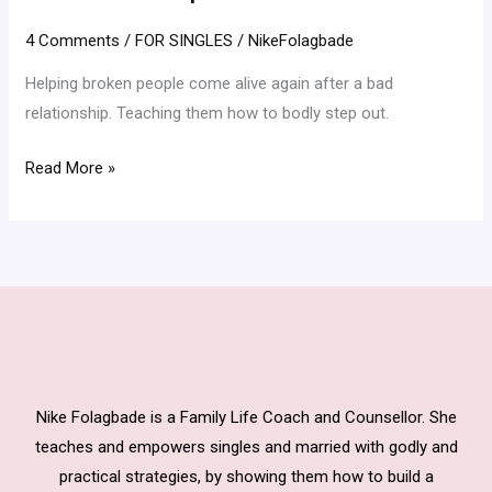
Relationship
4 Comments
/
FOR SINGLES
/
NikeFolagbade
Helping broken people come alive again after a bad
relationship. Teaching them how to bodly step out.
Read More »
Nike Folagbade is a Family Life Coach and Counsellor. She
teaches and empowers singles and married with godly and
practical strategies, by showing them how to build a