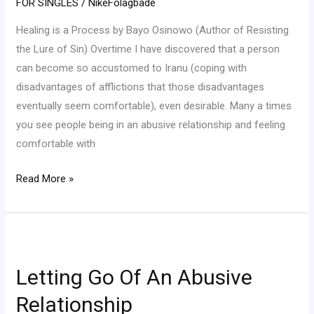
FOR SINGLES
/
NikeFolagbade
Osinowo
Healing is a Process by Bayo Osinowo (Author of Resisting
the Lure of Sin) Overtime I have discovered that a person
can become so accustomed to Iranu (coping with
disadvantages of afflictions that those disadvantages
eventually seem comfortable), even desirable. Many a times
you see people being in an abusive relationship and feeling
comfortable with
Read More »
Letting
Go
Letting Go Of An Abusive
Of
An
Relationship
Abusive