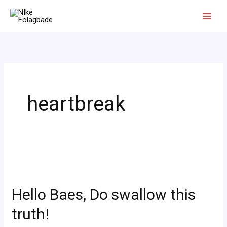
Skip
to
content
heartbreak
Hello
Baes,
Hello Baes, Do swallow this
Do
swallow
truth!
this