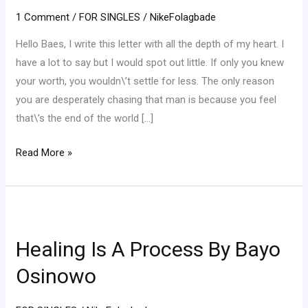
truth!
1 Comment
/
FOR SINGLES
/
NikeFolagbade
Hello Baes, I write this letter with all the depth of my heart. I
have a lot to say but I would spot out little. If only you knew
your worth, you wouldn\’t settle for less. The only reason
you are desperately chasing that man is because you feel
that\’s the end of the world […]
Read More »
Healing
Is
Healing Is A Process By Bayo
A
Process
Osinowo
By
Bayo