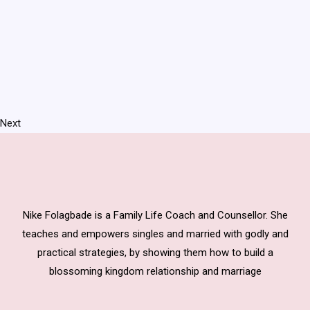
Next
Nike Folagbade is a Family Life Coach and Counsellor. She
teaches and empowers singles and married with godly and
practical strategies, by showing them how to build a
blossoming kingdom relationship and marriage