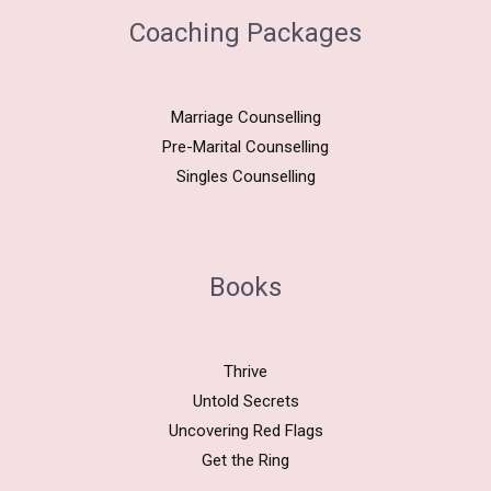
Coaching Packages
Marriage Counselling
Pre-Marital Counselling
Singles Counselling
Books
Thrive
Untold Secrets
Uncovering Red Flags
Get the Ring