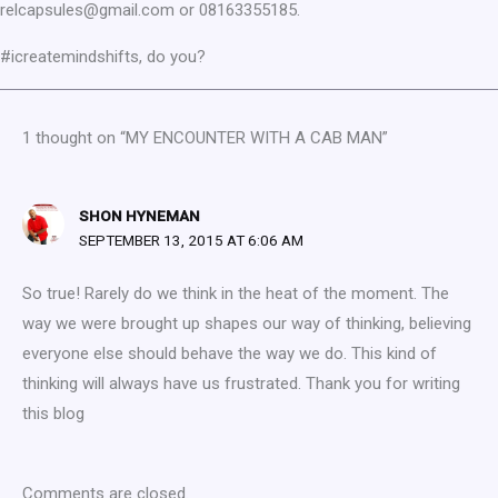
relcapsules@gmail.com or 08163355185.
#icreatemindshifts, do you?
1 thought on “MY ENCOUNTER WITH A CAB MAN”
SHON HYNEMAN
SEPTEMBER 13, 2015 AT 6:06 AM
So true! Rarely do we think in the heat of the moment. The
way we were brought up shapes our way of thinking, believing
everyone else should behave the way we do. This kind of
thinking will always have us frustrated. Thank you for writing
this blog
Comments are closed.