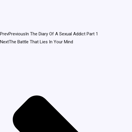
Prev
Previous
In The Diary Of A Sexual Addict Part 1
Next
The Battle That Lies In Your Mind