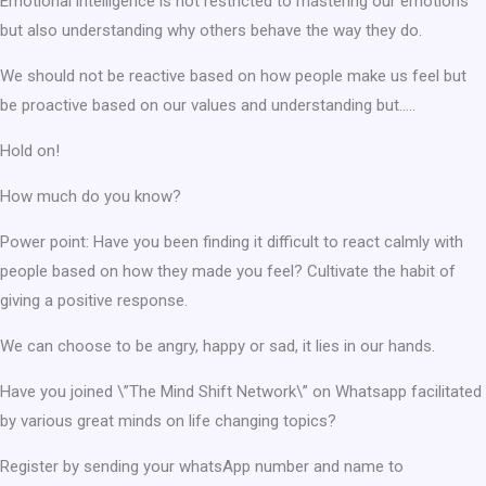
Emotional intelligence is not restricted to mastering our emotions
but also understanding why others behave the way they do.
We should not be reactive based on how people make us feel but
be proactive based on our values and understanding but…..
Hold on!
How much do you know?
Power point: Have you been finding it difficult to react calmly with
people based on how they made you feel? Cultivate the habit of
giving a positive response.
We can choose to be angry, happy or sad, it lies in our hands.
Have you joined \”The Mind Shift Network\” on Whatsapp facilitated
by various great minds on life changing topics?
Register by sending your whatsApp number and name to