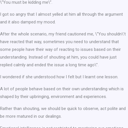
\”You must be kidding me\”.
I got so angry that I almost yelled at him all through the argument
and it also damped my mood.
After the whole scenario, my friend cautioned me, \”You shouldn\’t
have reacted that way, sometimes you need to understand that
some people have their way of reacting to issues based on their
understanding. Instead of shouting at him, you could have just
replied calmly and ended the issue a long time ago\”.
I wondered if she understood how I felt but I learnt one lesson.
A lot of people behave based on their own understanding which is
shaped by their upbringing, environment and experiences.
Rather than shouting, we should be quick to observe, act polite and
be more matured in our dealings.