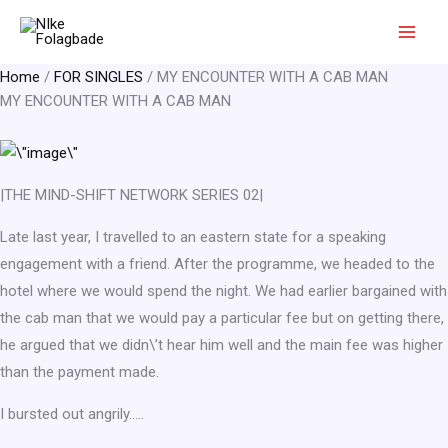
Skip
to
content
Home
/
FOR SINGLES
/ MY ENCOUNTER WITH A CAB MAN
MY ENCOUNTER WITH A CAB MAN
|THE MIND-SHIFT NETWORK SERIES 02|
Late last year, I travelled to an eastern state for a speaking
engagement with a friend. After the programme, we headed to the
hotel where we would spend the night. We had earlier bargained with
the cab man that we would pay a particular fee but on getting there,
he argued that we didn\’t hear him well and the main fee was higher
than the payment made.
I bursted out angrily…..