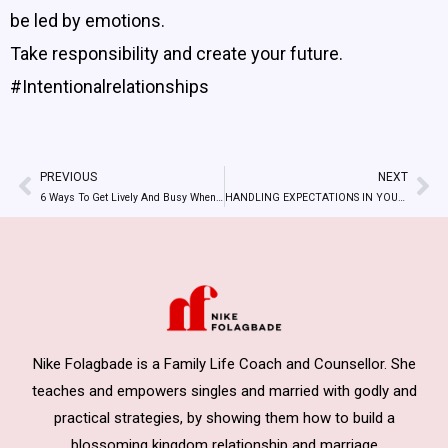
be led by emotions.
Take responsibility and create your future.
#Intentionalrelationships
PREVIOUS
NEXT
Prev
Ne
6 Ways To Get Lively And Busy When You Get Bored As Singles
HANDLING EXPECTATIONS IN YOUR RELATIONSHIPS
Nike Folagbade is a Family Life Coach and Counsellor. She
teaches and empowers singles and married with godly and
practical strategies, by showing them how to build a
blossoming kingdom relationship and marriage