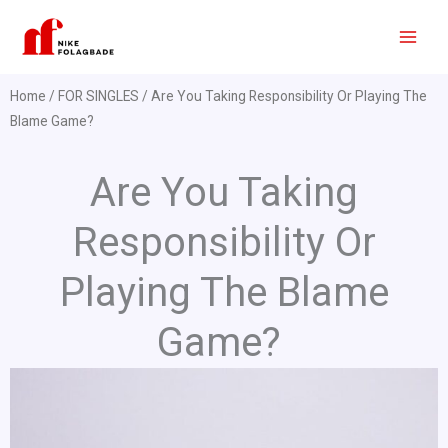
Skip
to
content
Home
/
FOR SINGLES
/ Are You Taking Responsibility Or Playing The
Blame Game?
Are You Taking
Responsibility Or
Playing The Blame
Game?