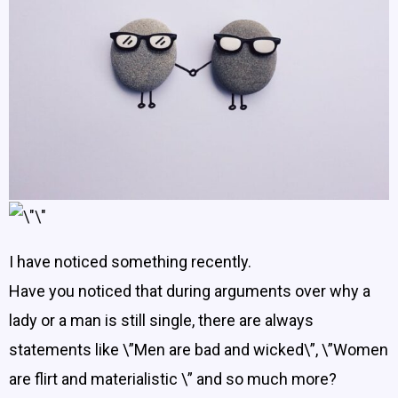
​I have noticed something recently.
Have you noticed that during arguments over why a
lady or a man is still single, there are always
statements like \”Men are bad and wicked\”, \”Women
are flirt and materialistic \” and so much more?