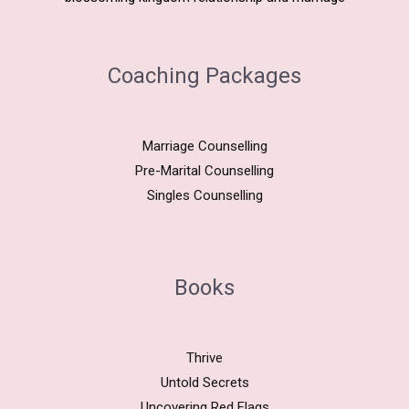
Coaching Packages
Marriage Counselling
Pre-Marital Counselling
Singles Counselling
Books
Thrive
Untold Secrets
Uncovering Red Flags