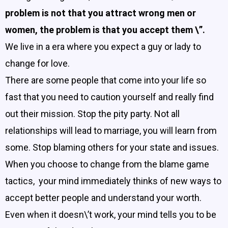
problem is not that you attract wrong men or
women, the problem is that you accept them \”.
We live in a era where you expect a guy or lady to
change for love.
There are some people that come into your life so
fast that you need to caution yourself and really find
out their mission. Stop the pity party. Not all
relationships will lead to marriage, you will learn from
some. Stop blaming others for your state and issues.
When you choose to change from the blame game
tactics, your mind immediately thinks of new ways to
accept better people and understand your worth.
Even when it doesn\’t work, your mind tells you to be