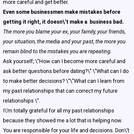
more careful and get better.
Even some businessmen make mistakes before
getting it right, it doesn\’t make a business bad.
The more you blame your ex, your family, your friends,
your situation, the media and your past, the more you
remain blind to the mistakes you are repeating.
Ask yourself; \”How can I become more careful and
ask better questions before dating?\” \”What can I do
to make better decisions? \”\”What can I learn from
my past relationships that can correct my future
relationships \”.
I\’m totally grateful for all my past relationships
because they showed me a lot that is helping now.
You are responsible for your life and decisions. Don\’t