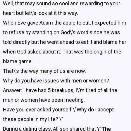
Well, that may sound so cool and rewarding to your
heart but let\’s look at it this way.
When Eve gave Adam the apple to eat, I expected him
to refuse by standing on God\’s word since he was
told directly but he went ahead to eat it and blame her
when God asked about it. That was the origin of the
blame game.
That\’s the way many of us are now.
Why do you have issues with men or women?
Answer: I have had 5 breakups, I\’m tired of all the
men or women have been meeting.
Have you ever asked yourself \”Why do I accept
these people in my life? \”
During a dating class, Allison shared that
\”The