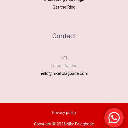
Get the Ring
Contact
NFI,
Lagos, Nigeria
hello@nikefolagbade.com
Privacy policy
Copyright © 2026 NIke Folagbade