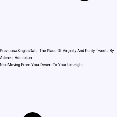
Previous
#SinglesDate: The Place Of Virginity And Purity Tweets By
Adenike Adedokun
Next
Moving From Your Desert To Your Limelight