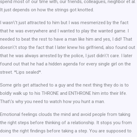
spend most of our time with, our friends, colleagues, neighbor et al.
It just depends on how the strings got knotted.
I wasn\’t just attracted to him but I was mesmerized by the fact
that he was everywhere and I wanted to play the wanted game. I
needed to beat the rest to have a man like him and yes, I did! That
doesn\’t stop the fact that I later knew his girlfriend, also found out
that he was always arrested by the police, I just didn\’t care. I later
found out that he had a hidden agenda for every single girl on the
street. *Lips sealed*.
Some girls get attached to a guy and the next thing they do is to
boldly walk up to his THRONE and ENTHRONE him into their life.
That\’s why you need to watch how you hunt a man.
Emotional feelings clouds the mind and avoid people from taking
the right steps before thinking of a relationship. It stops you from
doing the right findings before taking a step. You are supposed to