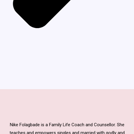
Nike Folagbade is a Family Life Coach and Counsellor. She
teaches and empowers singles and married with godly and