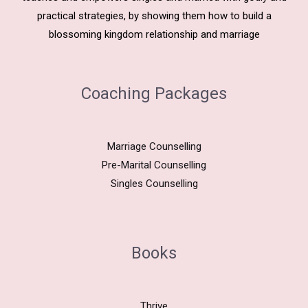
practical strategies, by showing them how to build a
blossoming kingdom relationship and marriage
Coaching Packages
Marriage Counselling
Pre-Marital Counselling
Singles Counselling
Books
Thrive