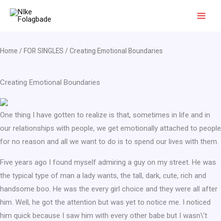
Skip
to
content
Home
/
FOR SINGLES
/ Creating Emotional Boundaries
Creating Emotional Boundaries
One thing I have gotten to realize is that, sometimes in life and in
our relationships with people, we get emotionally attached to people
for no reason and all we want to do is to spend our lives with them.
Five years ago I found myself admiring a guy on my street. He was
the typical type of man a lady wants, the tall, dark, cute, rich and
handsome boo. He was the every girl choice and they were all after
him. Well, he got the attention but was yet to notice me. I noticed
him quick because I saw him with every other babe but I wasn\’t