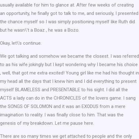
usually available for him to glance at. After few weeks of creating
an opportunity, he finally got to talk to me, and seriously, I presented
the chance myself so I was simply positioning myself like Ruth did
but he wasn\’t a Boaz , he was a Bozo.
Okay, let\’s continue.
We got talking and somehow we became the closest. I was referred
to as his wife jokingly but I kept wondering why I became his choice
, well, that got me extra excited! Young girl like me had his thought in
my head all the days that I knew him and I did everything to present
myself BLAMELESS and PRESENTABLE to his sight. I did all the
ACTS a lady can do in the CHRONICLES of the lovers game. I sang
the SONGS OF SOLOMON and it was an EXODUS from a mere
imagination to reality. I was finally close to him. That was the
genesis of my breakdown. Let me pause here.
There are so many times we get attached to people and the only