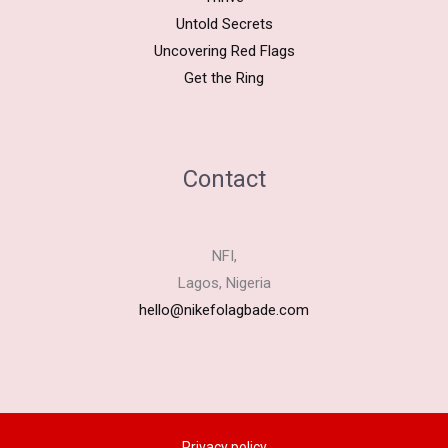
Untold Secrets
Uncovering Red Flags
Get the Ring
Contact
NFI,
Lagos, Nigeria
hello@nikefolagbade.com
Privacy policy