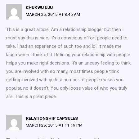
CHUKWU UJU
MARCH 25, 2015 AT 8:45 AM
This is a great article. Am a relationship blogger but then I
must say this is nice. It's a conscious effort people need to
take, I had an experience of such too and lol, it made me
laugh when I think of it. Defining your relationship with people
helps you make right decisions. It's an uneasy feeling to think
you are involved with so many, most times people think
getting involved with quite a number of people makes you
popular, no it doesn't. You only loose value of who you truly
are. This is a great piece.
RELATIONSHIP CAPSULES
MARCH 25, 2015 AT 11:19 PM