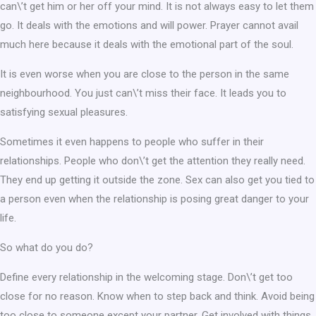
can\’t get him or her off your mind. It is not always easy to let them
go. It deals with the emotions and will power. Prayer cannot avail
much here because it deals with the emotional part of the soul.
It is even worse when you are close to the person in the same
neighbourhood. You just can\’t miss their face. It leads you to
satisfying sexual pleasures.
Sometimes it even happens to people who suffer in their
relationships. People who don\’t get the attention they really need.
They end up getting it outside the zone. Sex can also get you tied to
a person even when the relationship is posing great danger to your
life.
So what do you do?
Define every relationship in the welcoming stage. Don\’t get too
close for no reason. Know when to step back and think. Avoid being
too close to someone except your partner. Get involved with things