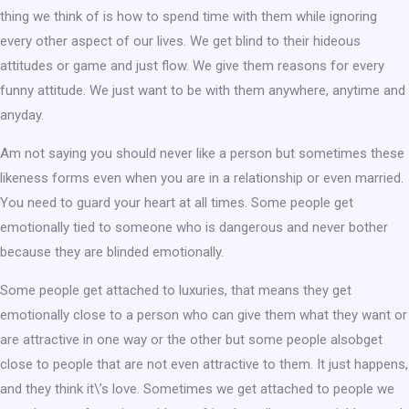
thing we think of is how to spend time with them while ignoring
every other aspect of our lives. We get blind to their hideous
attitudes or game and just flow. We give them reasons for every
funny attitude. We just want to be with them anywhere, anytime and
anyday.
Am not saying you should never like a person but sometimes these
likeness forms even when you are in a relationship or even married.
You need to guard your heart at all times. Some people get
emotionally tied to someone who is dangerous and never bother
because they are blinded emotionally.
Some people get attached to luxuries, that means they get
emotionally close to a person who can give them what they want or
are attractive in one way or the other but some people alsobget
close to people that are not even attractive to them. It just happens,
and they think it\’s love. Sometimes we get attached to people we