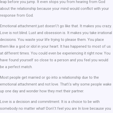
leap before you jump. It even stops you from hearing from God
about the relationship because your mind would conflict with your
response from God.
Emotional attachment just doesn\’t go like that. It makes you crazy.
Love is not blind. Lust and obsession is. It makes you take irrational
decisions. You waste your life trying to please them. You place
them like a god or idol in your heart. It has happened to most of us
at different times. You could even be experiencing it right now. You
have found yourself so close to a person and you feel you would
be a perfect match.
Most people get married or go into a relationship due to the
emotional attachment and not love. That\’s why some people wake
up one day and wonder how they met their partner.
Love is a decision and commitment. It is a choice to be with
somebody no matter what! Don\’t feel you are In love because you