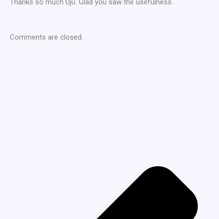
Thanks so much Uju. Glad you saw the usefulness.
Comments are closed.