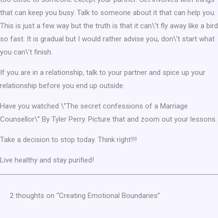
that can keep you busy. Talk to someone about it that can help you.
This is just a few way but the truth is that it can\’t fly away like a bird
so fast. It is gradual but I would rather advise you, don\’t start what
you can\’t finish.
If you are in a relationship, talk to your partner and spice up your
relationship before you end up outside.
Have you watched \”The secret confessions of a Marriage
Counsellor\” By Tyler Perry. Picture that and zoom out your lessons.
Take a decision to stop today. Think right!!!
Live healthy and stay purified!
2 thoughts on “Creating Emotional Boundaries”