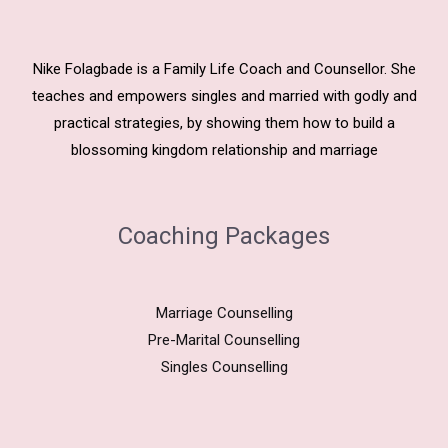
Nike Folagbade is a Family Life Coach and Counsellor. She
teaches and empowers singles and married with godly and
practical strategies, by showing them how to build a
blossoming kingdom relationship and marriage
Coaching Packages
Marriage Counselling
Pre-Marital Counselling
Singles Counselling