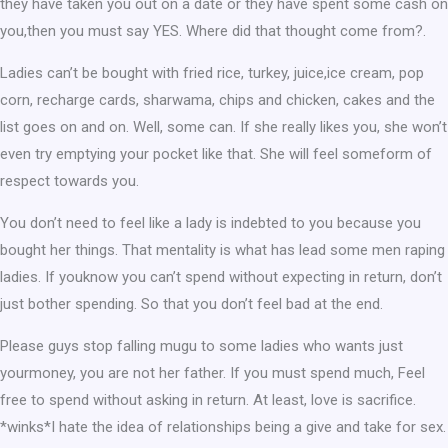
they have taken you out on a date or they have spent some cash on
you,then you must say YES. Where did that thought come from?.
Ladies can’t be bought with fried rice, turkey, juice,ice cream, pop
corn, recharge cards, sharwama, chips and chicken, cakes and the
list goes on and on. Well, some can. If she really likes you, she won’t
even try emptying your pocket like that. She will feel someform of
respect towards you.
You don’t need to feel like a lady is indebted to you because you
bought her things. That mentality is what has lead some men raping
ladies. If youknow you can’t spend without expecting in return, don’t
just bother spending. So that you don’t feel bad at the end.
Please guys stop falling mugu to some ladies who wants just
yourmoney, you are not her father. If you must spend much, Feel
free to spend without asking in return. At least, love is sacrifice.
*winks*I hate the idea of relationships being a give and take for sex.