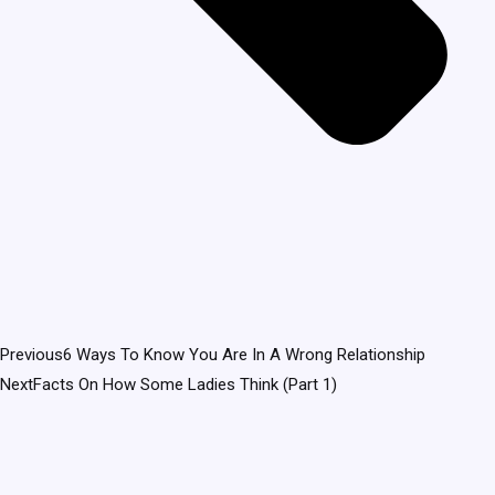
Previous
6 Ways To Know You Are In A Wrong Relationship
Next
Facts On How Some Ladies Think (Part 1)