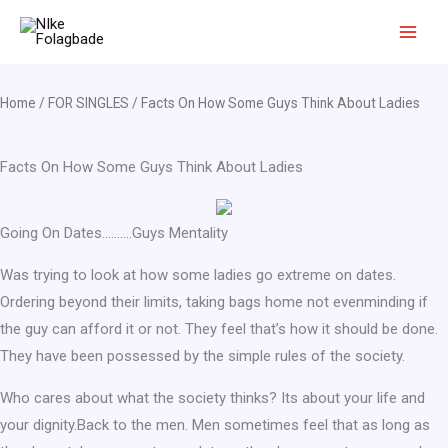
Skip
to
content
Home
/
FOR SINGLES
/ Facts On How Some Guys Think About Ladies
Facts On How Some Guys Think About Ladies
Going On Dates……….Guys Mentality
Was trying to look at how some ladies go extreme on dates.
Ordering beyond their limits, taking bags home not evenminding if
the guy can afford it or not. They feel that’s how it should be done.
They have been possessed by the simple rules of the society.
Who cares about what the society thinks? Its about your life and
your dignity.Back to the men. Men sometimes feel that as long as