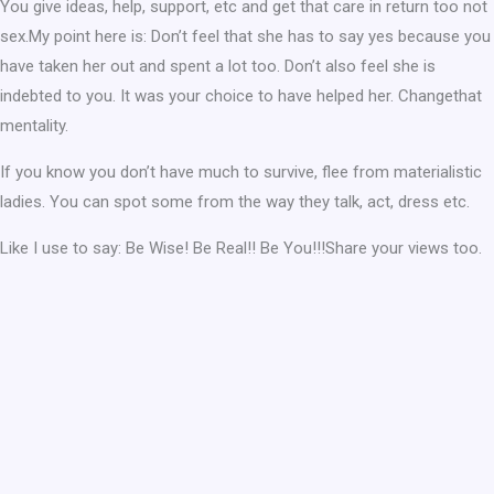
You give ideas, help, support, etc and get that care in return too not
sex.My point here is: Don’t feel that she has to say yes because you
have taken her out and spent a lot too. Don’t also feel she is
indebted to you. It was your choice to have helped her. Changethat
mentality.
If you know you don’t have much to survive, flee from materialistic
ladies. You can spot some from the way they talk, act, dress etc.
Like I use to say: Be Wise! Be Real!! Be You!!!Share your views too.