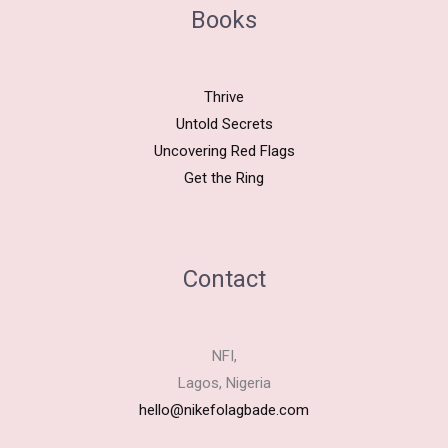
Books
Thrive
Untold Secrets
Uncovering Red Flags
Get the Ring
Contact
NFI,
Lagos, Nigeria
hello@nikefolagbade.com