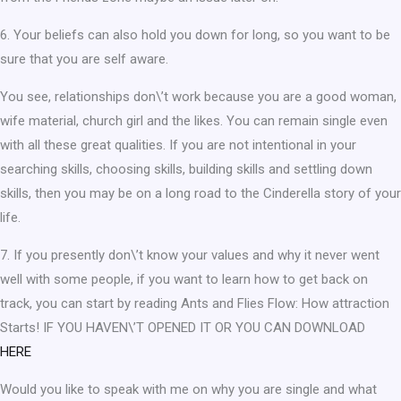
6. Your beliefs can also hold you down for long, so you want to be
sure that you are self aware.
You see, relationships don\’t work because you are a good woman,
wife material, church girl and the likes. You can remain single even
with all these great qualities. If you are not intentional in your
searching skills, choosing skills, building skills and settling down
skills, then you may be on a long road to the Cinderella story of your
life.
7. If you presently don\’t know your values and why it never went
well with some people, if you want to learn how to get back on
track, you can start by reading Ants and Flies Flow: How attraction
Starts! IF YOU HAVEN\’T OPENED IT OR YOU CAN DOWNLOAD
HERE
Would you like to speak with me on why you are single and what