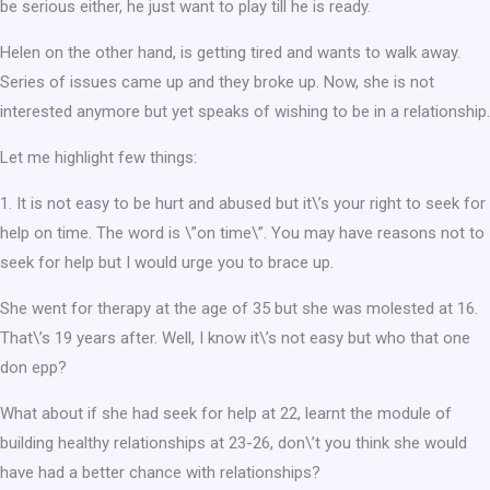
be serious either, he just want to play till he is ready.
Helen on the other hand, is getting tired and wants to walk away.
Series of issues came up and they broke up. Now, she is not
interested anymore but yet speaks of wishing to be in a relationship.
Let me highlight few things:
1. It is not easy to be hurt and abused but it\’s your right to seek for
help on time. The word is \”on time\”. You may have reasons not to
seek for help but I would urge you to brace up.
She went for therapy at the age of 35 but she was molested at 16.
That\’s 19 years after. Well, I know it\’s not easy but who that one
don epp?
What about if she had seek for help at 22, learnt the module of
building healthy relationships at 23-26, don\’t you think she would
have had a better chance with relationships?