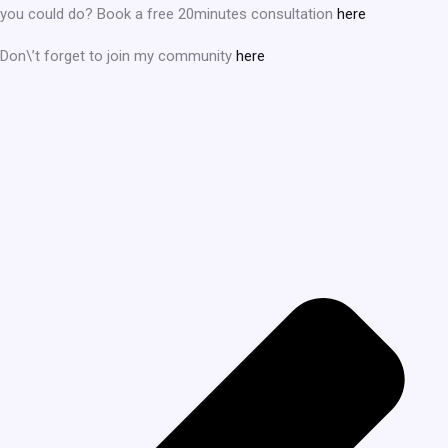
you could do? Book a free 20minutes consultation
here
Don\’t forget to join my community
here