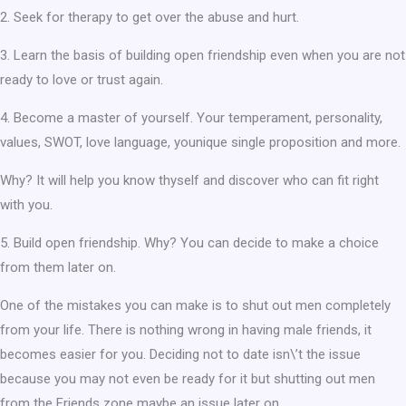
2. Seek for therapy to get over the abuse and hurt.
3. Learn the basis of building open friendship even when you are not
ready to love or trust again.
4. Become a master of yourself. Your temperament, personality,
values, SWOT, love language, younique single proposition and more.
Why? It will help you know thyself and discover who can fit right
with you.
5. Build open friendship. Why? You can decide to make a choice
from them later on.
One of the mistakes you can make is to shut out men completely
from your life. There is nothing wrong in having male friends, it
becomes easier for you. Deciding not to date isn\’t the issue
because you may not even be ready for it but shutting out men
from the Friends zone maybe an issue later on.