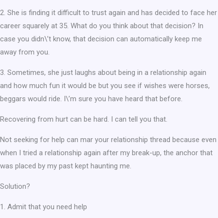
2. She is finding it difficult to trust again and has decided to face her
career squarely at 35. What do you think about that decision? In
case you didn\’t know, that decision can automatically keep me
away from you.
3. Sometimes, she just laughs about being in a relationship again
and how much fun it would be but you see if wishes were horses,
beggars would ride. I\’m sure you have heard that before.
Recovering from hurt can be hard. I can tell you that.
Not seeking for help can mar your relationship thread because even
when I tried a relationship again after my break-up, the anchor that
was placed by my past kept haunting me.
Solution?
1. Admit that you need help