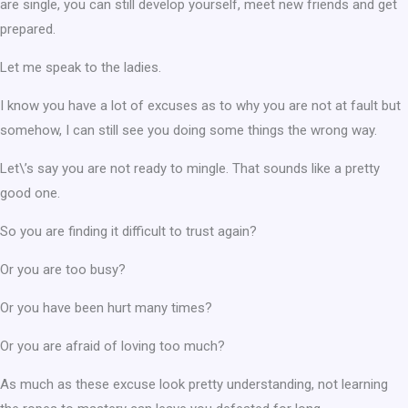
are single, you can still develop yourself, meet new friends and get
prepared.
Let me speak to the ladies.
I know you have a lot of excuses as to why you are not at fault but
somehow, I can still see you doing some things the wrong way.
Let\’s say you are not ready to mingle. That sounds like a pretty
good one.
So you are finding it difficult to trust again?
Or you are too busy?
Or you have been hurt many times?
Or you are afraid of loving too much?
As much as these excuse look pretty understanding, not learning