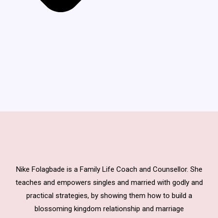
Nike Folagbade is a Family Life Coach and Counsellor. She
teaches and empowers singles and married with godly and
practical strategies, by showing them how to build a
blossoming kingdom relationship and marriage