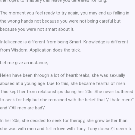
the ropes to mastery can leave you defeated for long.
The moment you feel ready to try again, you may end up falling in
the wrong hands not because you were not being careful but
because you were not smart about it.
Intelligence is different from being Smart. Knowledge is different
from Wisdom. Application does the trick.
Let me give an instance,
Helen have been through a lot of heartbreaks, she was sexually
abused at a young age. Due to this, she became fearful of men.
This kept her from relationships during her 20s. She never bothered
to seek for help but she remained with the belief that \”I hate men\”
and \”All men are bad\”.
In her 30s, she decided to seek for therapy, she grew better than
she was with men and fell in love with Tony. Tony doesn\’t seem to