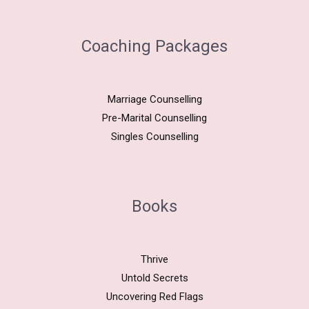
Coaching Packages
Marriage Counselling
Pre-Marital Counselling
Singles Counselling
Books
Thrive
Untold Secrets
Uncovering Red Flags