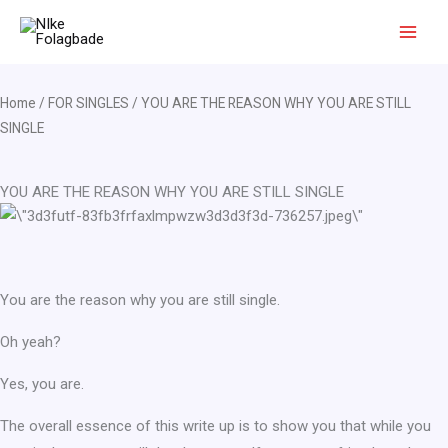
Skip
to
content
Home
/
FOR SINGLES
/ YOU ARE THE REASON WHY YOU ARE STILL
SINGLE
YOU ARE THE REASON WHY YOU ARE STILL SINGLE
You are the reason why you are still single.
Oh yeah?
Yes, you are.
The overall essence of this write up is to show you that while you