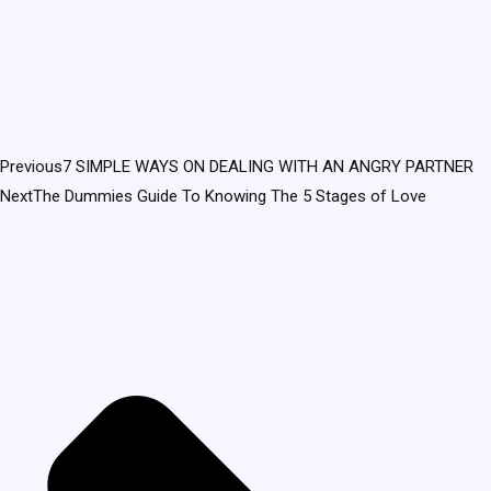
Previous
7 SIMPLE WAYS ON DEALING WITH AN ANGRY PARTNER
Next
The Dummies Guide To Knowing The 5 Stages of Love